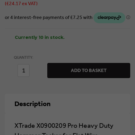
(£24.17 ex VAT)
Currently 10 in stock.
QUANTITY:
DECREASE
INCREASE
ADD TO BASKET
QUANTITY
QUANTITY
OF
OF
XTRADE
XTRADE
X0900209
X0900209
PRO
PRO
HEAVY
HEAVY
Description
DUTY
DUTY
HAMMER
HAMMER
TACKER
TACKER
FOR
FOR
FLAT
FLAT
XTrade X0900209 Pro Heavy Duty
WIRE
WIRE
STAPLES
STAPLES