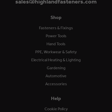
sales@highlandfasteners.com
Shop
Fasteners & Fixings
Power Tools
Hand Tools
PPE, Workwear & Safety
Electrical Heating & Lighting
Gardening
Automotive
Accessories
Help
Cookie Policy