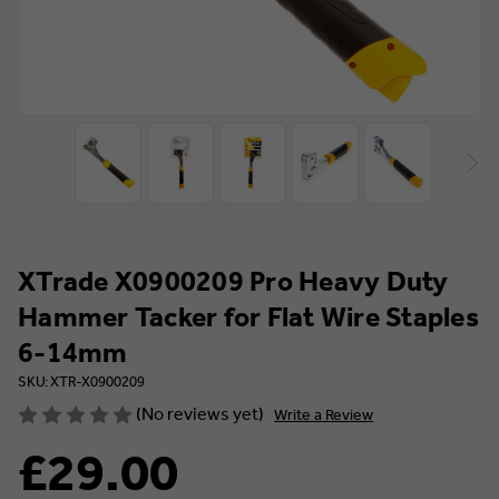
XTrade X0900209 Pro Heavy Duty
Hammer Tacker for Flat Wire Staples
6-14mm
SKU: XTR-X0900209
(No reviews yet)
Write a Review
£29.00