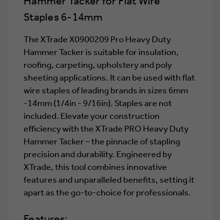
Hammer Tacker for Flat Wire
6-
6-
14MM
14MM
Staples 6-14mm
The XTrade X0900209 Pro Heavy Duty
Hammer Tacker is suitable for insulation,
roofing, carpeting, upholstery and poly
sheeting applications. It can be used with flat
wire staples of leading brands in sizes 6mm
-14mm (1/4in - 9/16in). Staples are not
included. Elevate your construction
efficiency with the XTrade PRO Heavy Duty
Hammer Tacker – the pinnacle of stapling
precision and durability. Engineered by
XTrade, this tool combines innovative
features and unparalleled benefits, setting it
apart as the go-to-choice for professionals.
Features: