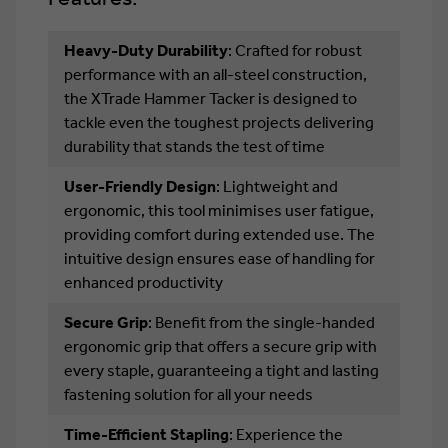
Heavy-Duty Durability
: Crafted for robust
performance with an all-steel construction,
the XTrade Hammer Tacker is designed to
tackle even the toughest projects delivering
durability that stands the test of time
User-Friendly Design
: Lightweight and
ergonomic, this tool minimises user fatigue,
providing comfort during extended use. The
intuitive design ensures ease of handling for
enhanced productivity
Secure Grip
: Benefit from the single-handed
ergonomic grip that offers a secure grip with
every staple, guaranteeing a tight and lasting
fastening solution for all your needs
Time-Efficient Stapling
: Experience the