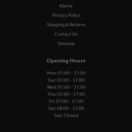
Klarna
Privacy Policy
Shipping & Returns
Contact Us
Sitemap
Opening Hours
Mon: 07:00 - 17:00
Tue: 07:00 - 17:00
Wed: 07:00 - 17:00
Thu: 07:00 - 17:00
Fri: 07:00 - 17:00
Sat: 08:00 - 12:00
Sun: Closed