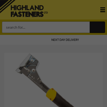
Search
Keyword:
NEXT DAY DELIVERY