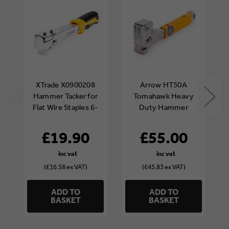
XTrade X0900208
Arrow HT50A
Hammer Tacker for
Tomahawk Heavy
Flat Wire Staples 6-
Duty Hammer
10mm
Tacker
£19.90
£55.00
(£16.58 ex VAT)
(£45.83 ex VAT)
ADD TO
ADD TO
BASKET
BASKET