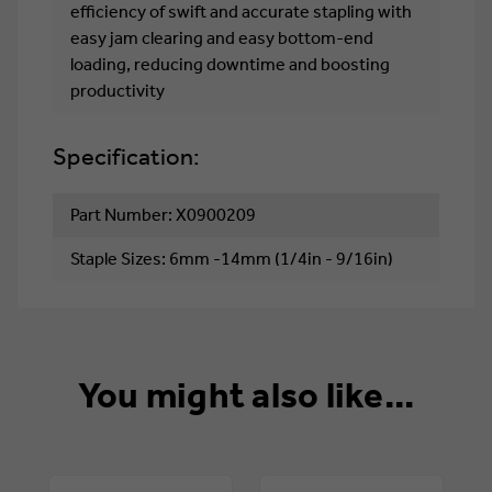
efficiency of swift and accurate stapling with
easy jam clearing and easy bottom-end
loading, reducing downtime and boosting
productivity
Specification:
Part Number: X0900209
Staple Sizes: 6mm -14mm (1/4in - 9/16in)
You might also like...