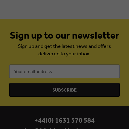
Sign up to our newsletter
Sign up and get the latest news and offers
delivered to your inbox.
Email
Address
+44(0) 1631 570 584