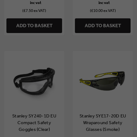
(£7.50 ex VAT)
(£10.00 ex VAT)
ADD TO BASKET
ADD TO BASKET
Stanley SY240-1D EU
Stanley SYE17-20D EU
Compact Safety
Wraparound Safety
Goggles (Clear)
Glasses (Smoke)