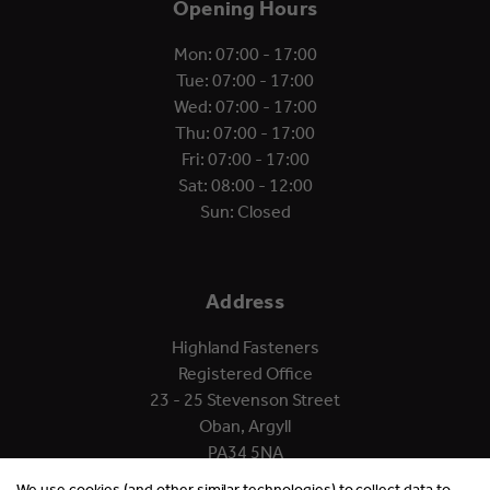
Opening Hours
Mon: 07:00 - 17:00
Tue: 07:00 - 17:00
Wed: 07:00 - 17:00
Thu: 07:00 - 17:00
Fri: 07:00 - 17:00
Sat: 08:00 - 12:00
Sun: Closed
Address
Highland Fasteners
Registered Office
23 - 25 Stevenson Street
Oban, Argyll
PA34 5NA
We use cookies (and other similar technologies) to collect data to