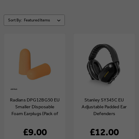
Sort By:
Radians DPG12BG50 EU
Stanley SY345C EU
Smaller Disposable
Adjustable Padded Ear
Foam Earplugs (Pack of
Defenders
50)
£9.00
£12.00