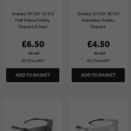
Stanley SY150-1D EU
Stanley SY120-9D EU
Half Frame Safety
Frameless Safety
Glasses (Clear)
Glasses
(Indoor/Outdoor)
£6.50
£4.50
(£5.42 ex VAT)
(£3.75 ex VAT)
ADD TO BASKET
ADD TO BASKET