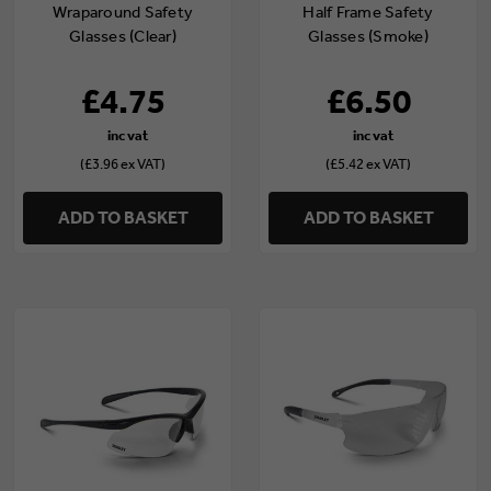
Wraparound Safety
Half Frame Safety
Glasses (Clear)
Glasses (Smoke)
£4.75
£6.50
(£3.96 ex VAT)
(£5.42 ex VAT)
ADD TO BASKET
ADD TO BASKET