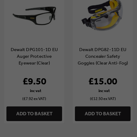
Dewalt DPG101-1D EU
Dewalt DPG82-11D EU
Auger Protective
Concealer Safety
Eyewear (Clear)
Goggles (Clear Anti-Fog)
£9.50
£15.00
(£7.92 ex VAT)
(£12.50 ex VAT)
ADD TO BASKET
ADD TO BASKET