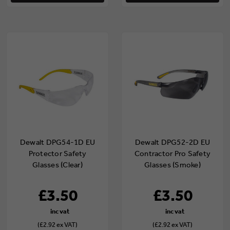
Dewalt DPG54-1D EU
Dewalt DPG52-2D EU
Protector Safety
Contractor Pro Safety
Glasses (Clear)
Glasses (Smoke)
£3.50
£3.50
(£2.92 ex VAT)
(£2.92 ex VAT)