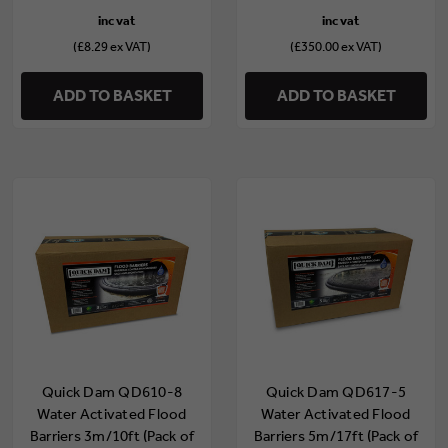
(£8.29 ex VAT)
(£350.00 ex VAT)
ADD TO BASKET
ADD TO BASKET
Quick Dam QD610-8
Quick Dam QD617-5
Water Activated Flood
Water Activated Flood
Barriers 3m/10ft (Pack of
Barriers 5m/17ft (Pack of