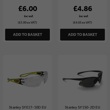
£6.00
£4.86
(£5.00 ex VAT)
(£4.05 ex VAT)
ADD TO BASKET
ADD TO BASKET
Stanley SYE17-10D EU
Stanley SY150-2D EU