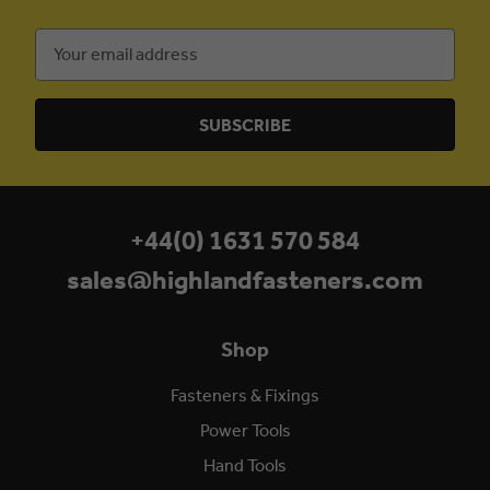
Email
Address
+44(0) 1631 570 584
sales@highlandfasteners.com
Shop
Fasteners & Fixings
Power Tools
Hand Tools