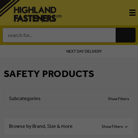
Search
Keyword:
NEXT DAY DELIVERY
SAFETY PRODUCTS
Subcategories
Show Filters
Browse by Brand, Size & more
Show Filters