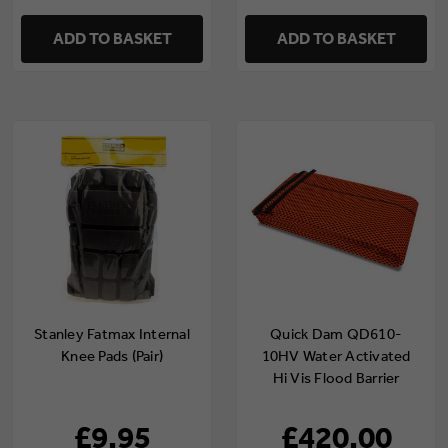
ADD TO BASKET
ADD TO BASKET
Stanley Fatmax Internal
Quick Dam QD610-
Knee Pads (Pair)
10HV Water Activated
Hi Vis Flood Barrier
3m/10ft (Pack of 10)
£9.95
£420.00