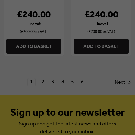
8)
5)
£240.00
£240.00
(£200.00 ex VAT)
(£200.00 ex VAT)
ADD TO BASKET
ADD TO BASKET
1
2
3
4
5
6
Next
Sign up to our newsletter
Sign up and get the latest news and offers
delivered to your inbox.