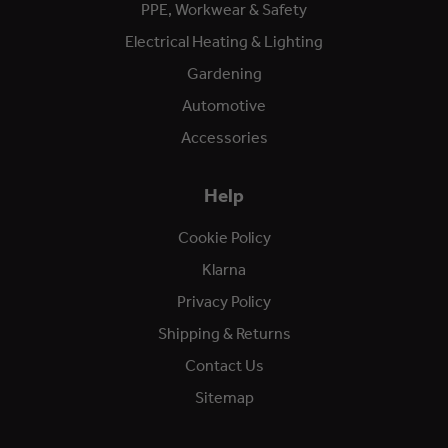
PPE, Workwear & Safety
Electrical Heating & Lighting
Gardening
Automotive
Accessories
Help
Cookie Policy
Klarna
Privacy Policy
Shipping & Returns
Contact Us
Sitemap