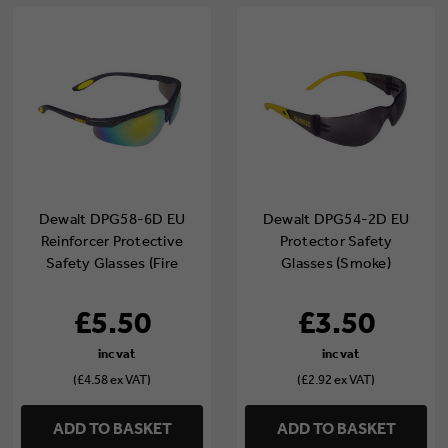
Dewalt DPG58-6D EU
Dewalt DPG54-2D EU
Reinforcer Protective
Protector Safety
Safety Glasses (Fire
Glasses (Smoke)
Mirror)
£5.50
£3.50
(£4.58 ex VAT)
(£2.92 ex VAT)
ADD TO BASKET
ADD TO BASKET