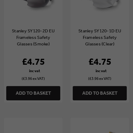
Stanley SY120-2D EU
Stanley SY120-1D EU
Frameless Safety
Frameless Safety
Glasses (Smoke)
Glasses (Clear)
£4.75
£4.75
(£3.96 ex VAT)
(£3.96 ex VAT)
ADD TO BASKET
ADD TO BASKET