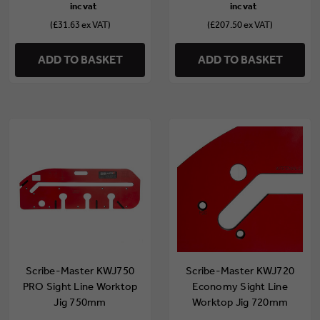
(£31.63 ex VAT)
(£207.50 ex VAT)
ADD TO BASKET
ADD TO BASKET
Scribe-Master KWJ750
Scribe-Master KWJ720
PRO Sight Line Worktop
Economy Sight Line
Jig 750mm
Worktop Jig 720mm