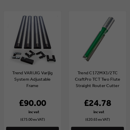
Trend VARIJIG Varijig
Trend C172MX1/2TC
System Adjustable
CraftPro TCT Two Flute
Frame
Straight Router Cutter
12mm x 1/2" Shank
£90.00
£24.78
(£75.00 ex VAT)
(£20.65 ex VAT)