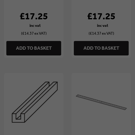
(ZIP/25/158/3)
15mm) (ZIP/20/100/3)
£17.25
£17.25
(£14.37 ex VAT)
(£14.37 ex VAT)
ADD TO BASKET
ADD TO BASKET