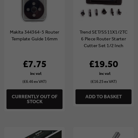
Makita 344364-5 Router
Trend SET/SS11X1/2TC
Template Guide 16mm
6 Piece Router Starter
Cutter Set 1/2 Inch
Shank TCT
£7.75
£19.50
(£6.46 ex VAT)
(£16.25 ex VAT)
CURRENTLY OUT OF
ADD TO BASKET
STOCK