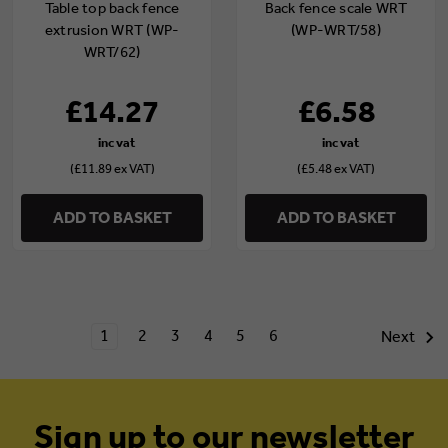
Table top back fence
Back fence scale WRT
extrusion WRT (WP-
(WP-WRT/58)
WRT/62)
£14.27
£6.58
(£11.89 ex VAT)
(£5.48 ex VAT)
ADD TO BASKET
ADD TO BASKET
1
2
3
4
5
6
Next
Sign up to our newsletter