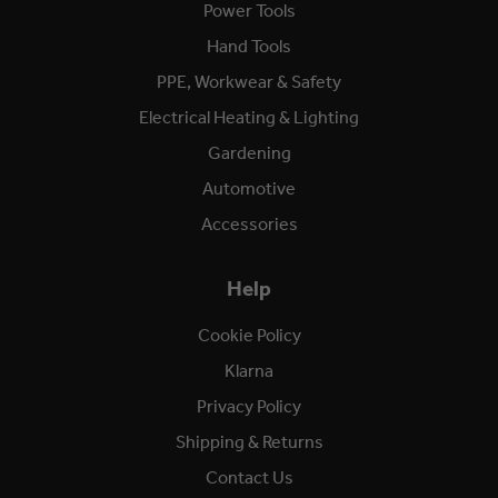
Power Tools
Hand Tools
PPE, Workwear & Safety
Electrical Heating & Lighting
Gardening
Automotive
Accessories
Help
Cookie Policy
Klarna
Privacy Policy
Shipping & Returns
Contact Us