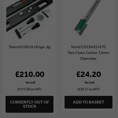
Trend H/JIG/A Hinge Jig
Trend C019AX1/4TC
Two Flute Cutter 12mm
Diameter
£210.00
£24.20
(£175.00 ex VAT)
(£20.17 ex VAT)
CURRENTLY OUT OF
ADD TO BASKET
STOCK