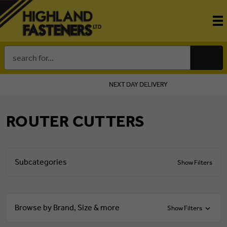
Search
Keyword:
NEXT DAY DELIVERY
ROUTER CUTTERS
Subcategories
Show Filters
Browse by Brand, Size & more
Show Filters