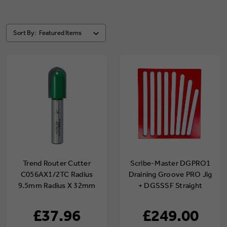
Sort By:
Trend Router Cutter
Scribe-Master DGPRO1
C056AX1/2TC Radius
Draining Groove PRO Jig
9.5mm Radius X 32mm
+ DGSSSF Straight
Cut X 80mm (Shank
Slot/Straight Fan
Diameter 1/2")
Template
£37.96
£249.00