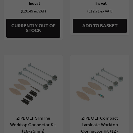
(£20.49 ex VAT)
(£12.71 ex VAT)
CURRENTLY OUT OF
ADD TO BASKET
STOCK
ZIPBOLT Slimline
ZIPBOLT Compact
Worktop Connector Kit
Laminate Worktop
(16-25mm)
Connector Kit (12-