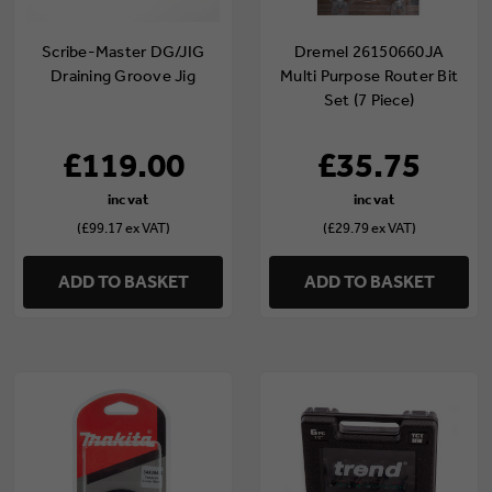
Scribe-Master DG/JIG
Dremel 26150660JA
Draining Groove Jig
Multi Purpose Router Bit
Set (7 Piece)
£119.00
£35.75
(£99.17 ex VAT)
(£29.79 ex VAT)
ADD TO BASKET
ADD TO BASKET