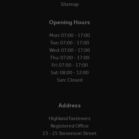
Sitemap
Opening Hours
Mon: 07:00 - 17:00
Tue: 07:00 - 17:00
Wed: 07:00 - 17:00
Thu: 07:00 - 17:00
Fri: 07:00 - 17:00
Sat: 08:00 - 12:00
Sun: Closed
Address
Highland Fasteners
Registered Office
23 - 25 Stevenson Street