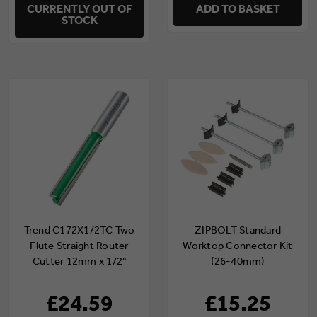
CURRENTLY OUT OF
ADD TO BASKET
STOCK
Trend C172X1/2TC Two
ZIPBOLT Standard
Flute Straight Router
Worktop Connector Kit
Cutter 12mm x 1/2"
(26-40mm)
Shank
(ZIP/35/164/3)
£24.59
£15.25