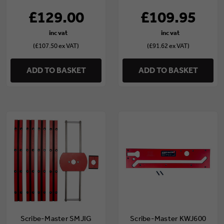
£129.00
£109.95
(£107.50 ex VAT)
(£91.62 ex VAT)
ADD TO BASKET
ADD TO BASKET
Scribe-Master SMJIG
Scribe-Master KWJ600