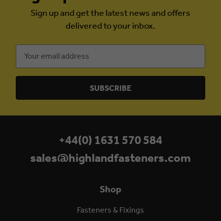
Sign up and get the latest news and offers
delivered to your inbox.
Email
Address
+44(0) 1631 570 584
sales@highlandfasteners.com
Shop
Fasteners & Fixings