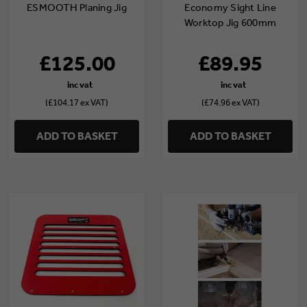
ESMOOTH Planing Jig
Economy Sight Line
Worktop Jig 600mm
£125.00
£89.95
(£104.17 ex VAT)
(£74.96 ex VAT)
ADD TO BASKET
ADD TO BASKET