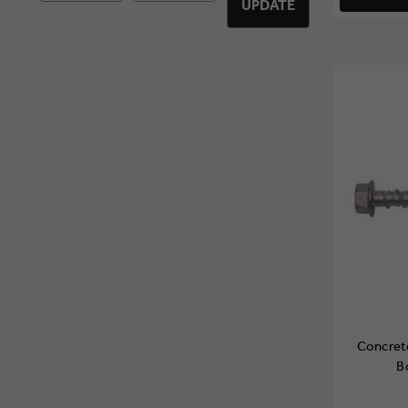
UPDATE
Concret
B