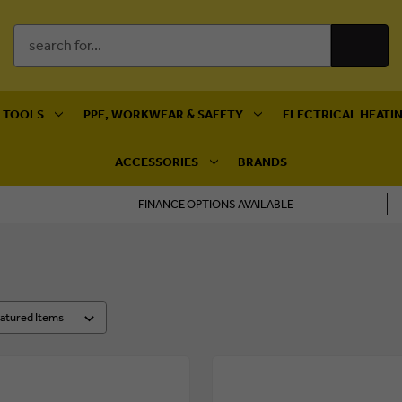
Search
Keyword:
 TOOLS
PPE, WORKWEAR & SAFETY
ELECTRICAL HEATIN
ACCESSORIES
BRANDS
FINANCE OPTIONS AVAILABLE