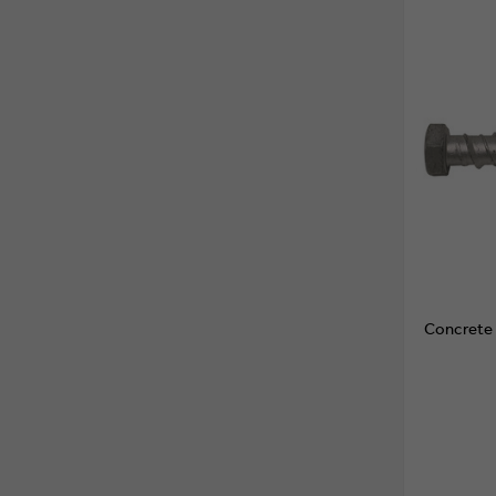
Concrete 