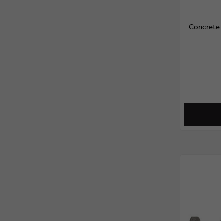
Concrete 