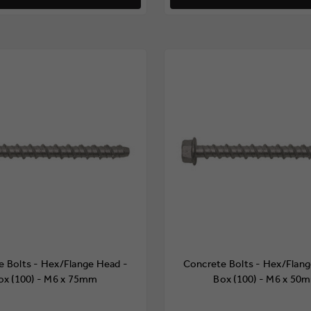
e Bolts - Hex/Flange Head -
Concrete Bolts - Hex/Flang
ox (100) - M6 x 75mm
Box (100) - M6 x 50