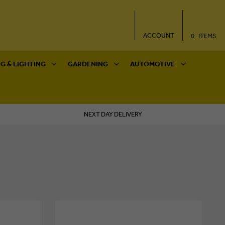
ACCOUNT
0
ITEMS
G & LIGHTING
GARDENING
AUTOMOTIVE
NEXT DAY DELIVERY