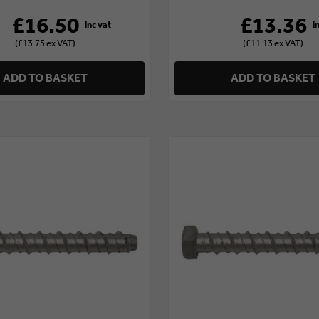
£16.50
£13.36
(£13.75 ex VAT)
(£11.13 ex VAT)
ADD TO BASKET
ADD TO BASKET