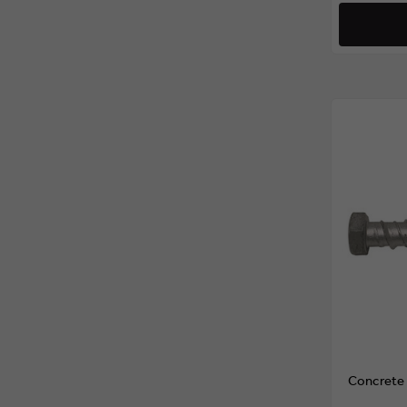
Concrete 