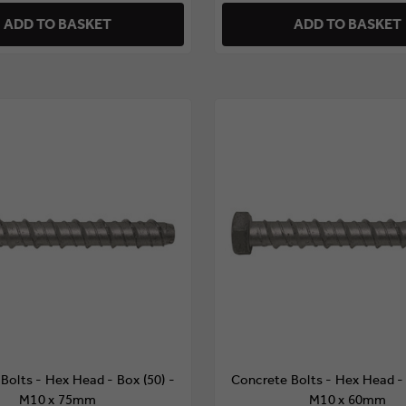
ADD TO BASKET
ADD TO BASKET
Bolts - Hex Head - Box (50) -
Concrete Bolts - Hex Head - 
M10 x 75mm
M10 x 60mm