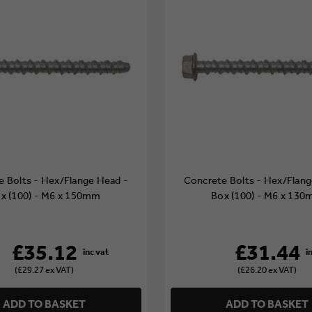
e Bolts - Hex/Flange Head -
Concrete Bolts - Hex/Flang
x (100) - M6 x 150mm
Box (100) - M6 x 13
£35.12
£31.44
(£29.27 ex VAT)
(£26.20 ex VAT)
ADD TO BASKET
ADD TO BASKET