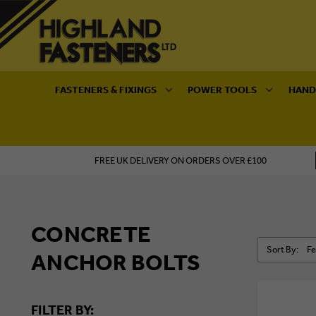
FASTENERS & FIXINGS
POWER TOOLS
HAND
FREE UK DELIVERY ON ORDERS OVER £100
CONCRETE
Sort By:
ANCHOR BOLTS
FILTER BY: