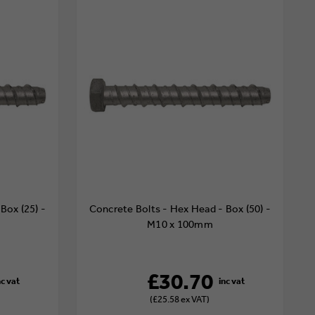
Box (25) -
Concrete Bolts - Hex Head - Box (50) -
M10 x 100mm
£30.70
(£25.58 ex VAT)