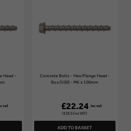
e Head -
Concrete Bolts - Hex/Flange Head -
0mm
Box (100) - M6 x 100mm
£22.24
(£18.53 ex VAT)
ADD TO BASKET