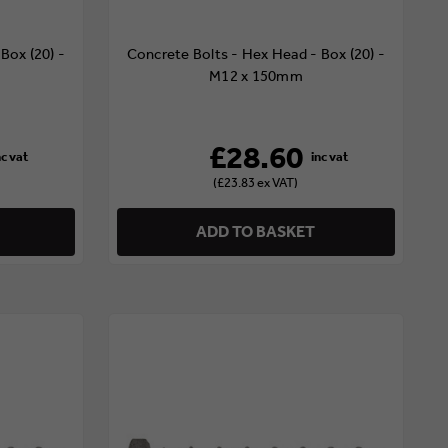
Box (20) -
Concrete Bolts - Hex Head - Box (20) -
M12 x 150mm
£28.60
(£23.83 ex VAT)
ADD TO BASKET