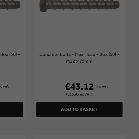
Box (50) -
Concrete Bolts - Hex Head - Box (50) -
M12 x 75mm
£43.12
(£35.93 ex VAT)
ADD TO BASKET