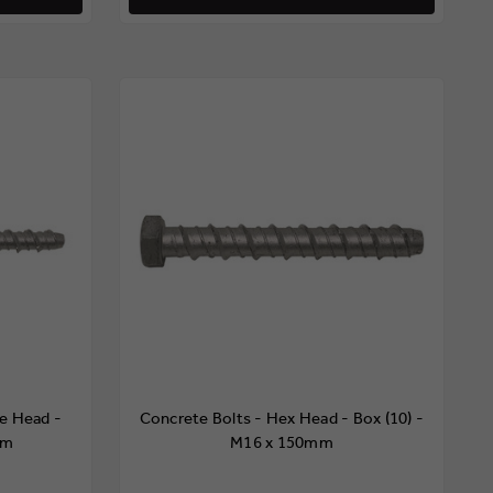
e Head -
Concrete Bolts - Hex Head - Box (10) -
mm
M16 x 150mm