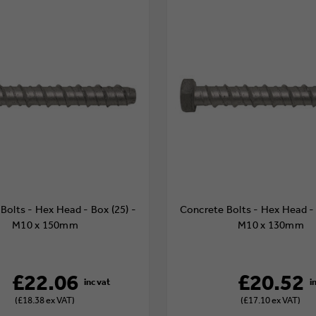
Bolts - Hex Head - Box (25) -
Concrete Bolts - Hex Head - 
M10 x 150mm
M10 x 130mm
£22.06
£20.52
(£18.38 ex VAT)
(£17.10 ex VAT)