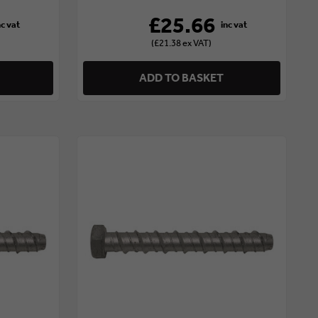
£25.66
(£21.38 ex VAT)
ADD TO BASKET