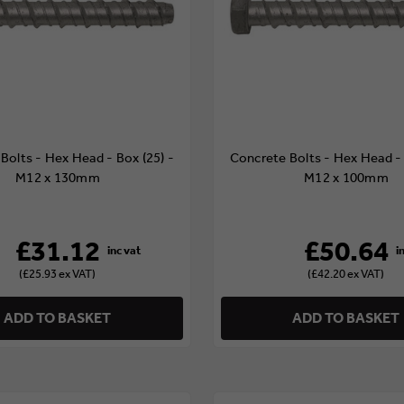
Bolts - Hex Head - Box (25) -
Concrete Bolts - Hex Head - 
M12 x 130mm
M12 x 100mm
£31.12
£50.64
(£25.93 ex VAT)
(£42.20 ex VAT)
ADD TO BASKET
ADD TO BASKET