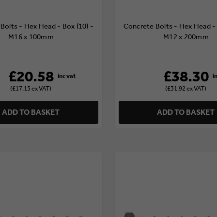
Bolts - Hex Head - Box (10) -
Concrete Bolts - Hex Head - 
M16 x 100mm
M12 x 200mm
£20.58
£38.30
(£17.15 ex VAT)
(£31.92 ex VAT)
ADD TO BASKET
ADD TO BASKET