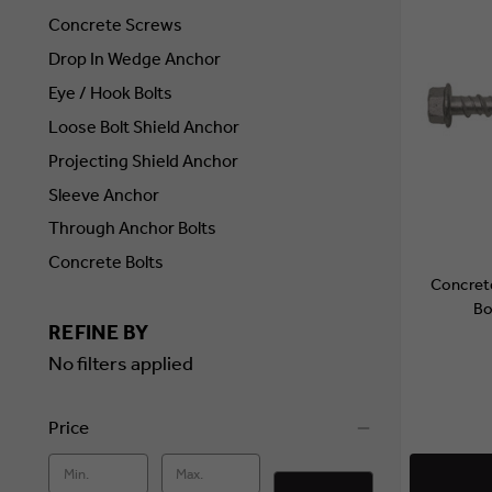
Concrete Screws
Drop In Wedge Anchor
Eye / Hook Bolts
Loose Bolt Shield Anchor
Projecting Shield Anchor
Sleeve Anchor
Through Anchor Bolts
Concrete Bolts
Concret
Bo
REFINE BY
No filters applied
Price