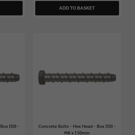
ADD TO BASKET
Box (50) -
Concrete Bolts - Hex Head - Box (50) -
M8 x 150mm