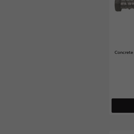
Concrete 