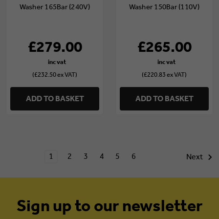
Washer 165Bar (240V)
Washer 150Bar (110V)
£279.00
£265.00
(£232.50 ex VAT)
(£220.83 ex VAT)
ADD TO BASKET
ADD TO BASKET
1
2
3
4
5
6
Next
Sign up to our newsletter