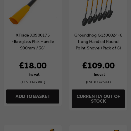
XTrade X0900176
Groundhog G1300024-6
Fibreglass Pick Handle
Long Handled Round
900mm / 36"
Point Shovel (Pack of 6)
£18.00
£109.00
(£15.00 ex VAT)
(£90.83 ex VAT)
ADD TO BASKET
CURRENTLY OUT OF
STOCK