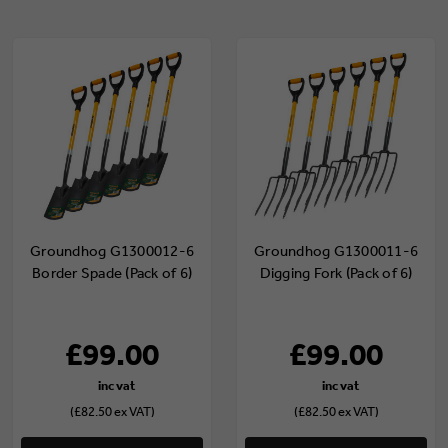
Groundhog G1300012-6
Groundhog G1300011-6
Border Spade (Pack of 6)
Digging Fork (Pack of 6)
£99.00
£99.00
(£82.50 ex VAT)
(£82.50 ex VAT)