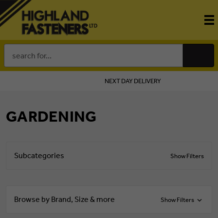
Search
Keyword:
NEXT DAY DELIVERY
GARDENING
Subcategories
Show Filters
Browse by Brand, Size & more
Show Filters