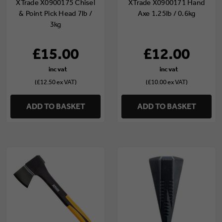
XTrade X0900175 Chisel
XTrade X0900171 Hand
& Point Pick Head 7lb /
Axe 1.25lb / 0.6kg
3kg
£15.00
£12.00
(£12.50 ex VAT)
(£10.00 ex VAT)
ADD TO BASKET
ADD TO BASKET