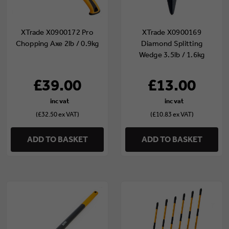
XTrade X0900172 Pro
XTrade X0900169
Chopping Axe 2lb / 0.9kg
Diamond Splitting
Wedge 3.5lb / 1.6kg
£39.00
£13.00
(£32.50 ex VAT)
(£10.83 ex VAT)
ADD TO BASKET
ADD TO BASKET