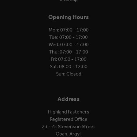
Opening Hours
Mon: 07:00 - 17:00
Tue: 07:00 - 17:00
Wed: 07:00 - 17:00
Thu: 07:00 - 17:00
Fri: 07:00 - 17:00
Sat: 08:00 - 12:00
Sun: Closed
Address
Highland Fasteners
Registered Office
23 - 25 Stevenson Street
Oban, Argyll