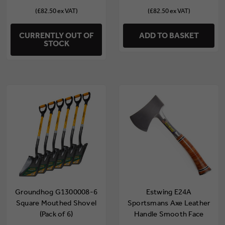
(£82.50 ex VAT)
(£82.50 ex VAT)
CURRENTLY OUT OF
ADD TO BASKET
STOCK
Groundhog G1300008-6
Estwing E24A
Square Mouthed Shovel
Sportsmans Axe Leather
(Pack of 6)
Handle Smooth Face