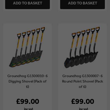
ADD TO BASKET
ADD TO BASKET
Groundhog G1300010-6
Groundhog G1300007-6
Digging Shovel (Pack of
Round Point Shovel (Pack
6)
of 6)
£99.00
£99.00