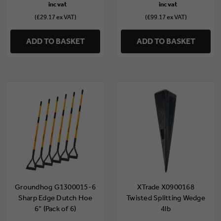
(£29.17 ex VAT)
(£99.17 ex VAT)
ADD TO BASKET
ADD TO BASKET
Groundhog G1300015-6
XTrade X0900168
Sharp Edge Dutch Hoe
Twisted Splitting Wedge
6” (Pack of 6)
4lb