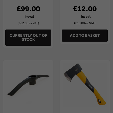
£99.00
£12.00
(£82.50 ex VAT)
(£10.00 ex VAT)
CURRENTLY OUT OF
ADD TO BASKET
STOCK