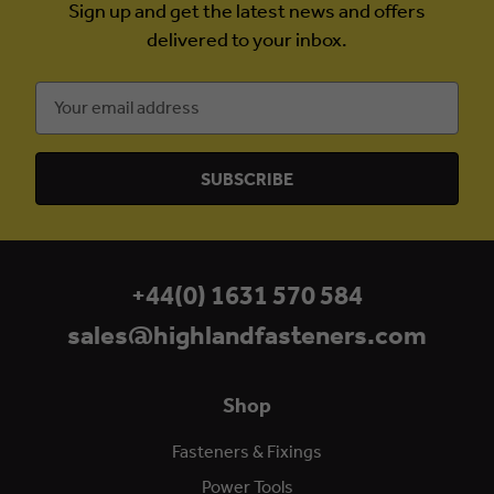
Sign up and get the latest news and offers
delivered to your inbox.
Email
Address
+44(0) 1631 570 584
sales@highlandfasteners.com
Shop
Fasteners & Fixings
Power Tools