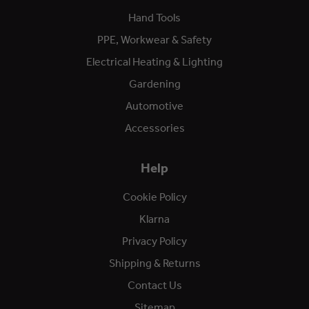
Hand Tools
PPE, Workwear & Safety
Electrical Heating & Lighting
Gardening
Automotive
Accessories
Help
Cookie Policy
Klarna
Privacy Policy
Shipping & Returns
Contact Us
Sitemap