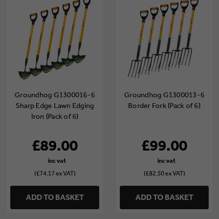
Groundhog G1300016-6
Groundhog G1300013-6
Sharp Edge Lawn Edging
Border Fork (Pack of 6)
Iron (Pack of 6)
£89.00
£99.00
(£74.17 ex VAT)
(£82.50 ex VAT)
ADD TO BASKET
ADD TO BASKET