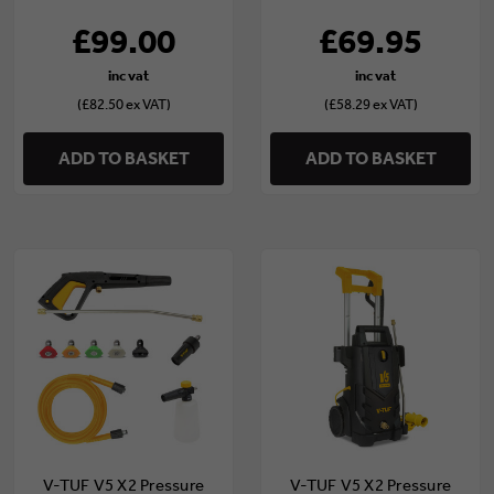
£99.00
£69.95
(£82.50 ex VAT)
(£58.29 ex VAT)
ADD TO BASKET
ADD TO BASKET
V-TUF V5 X2 Pressure
V-TUF V5 X2 Pressure