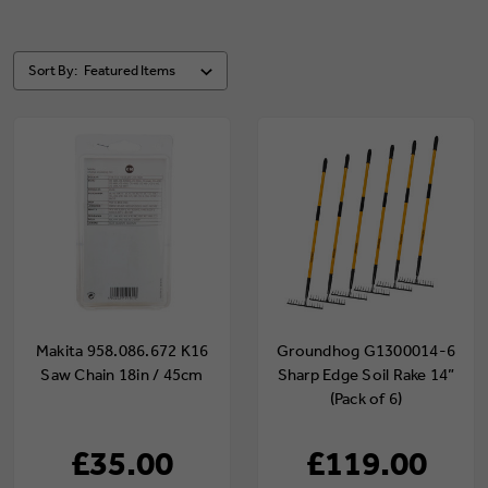
Sort By:
Makita 958.086.672 K16
Groundhog G1300014-6
Saw Chain 18in / 45cm
Sharp Edge Soil Rake 14”
(Pack of 6)
£35.00
£119.00