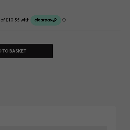
 TO BASKET