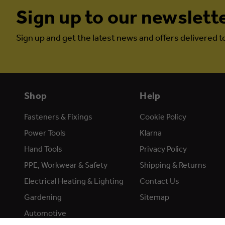
Sign up to our newslett
Sign up and get the latest news and offers delivered t
Shop
Help
Fasteners & Fixings
Cookie Policy
Power Tools
Klarna
Hand Tools
Privacy Policy
PPE, Workwear & Safety
Shipping & Returns
Electrical Heating & Lighting
Contact Us
Gardening
Sitemap
Automotive