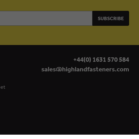
+44(0) 1631 570 584
sales@highlandfasteners.com
eet