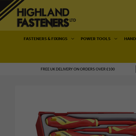
FASTENERS & FIXINGS
POWER TOOLS
HAND
FREE UK DELIVERY ON ORDERS OVER £100