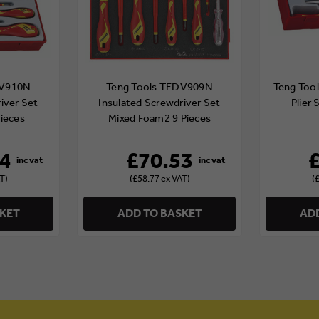
DV910N
Teng Tools TEDV909N
Teng Tool
iver Set
Insulated Screwdriver Set
Plier 
ieces
Mixed Foam2 9 Pieces
4
£70.53
T)
(£58.77 ex VAT)
(
SKET
ADD TO BASKET
ADD