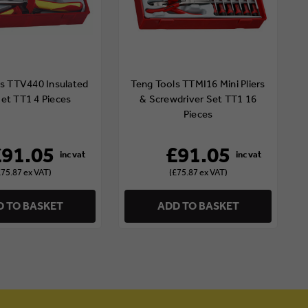
s TTV440 Insulated
Teng Tools TTMI16 Mini Pliers
Set TT1 4 Pieces
& Screwdriver Set TT1 16
Pieces
£91.05
£91.05
£75.87 ex VAT)
(£75.87 ex VAT)
 TO BASKET
ADD TO BASKET