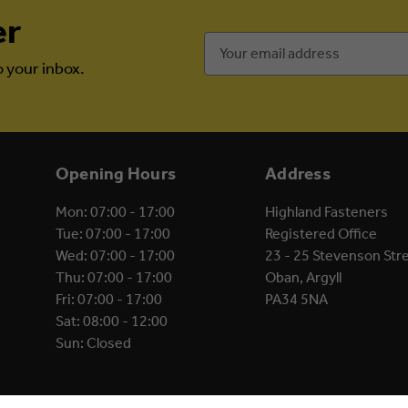
er
Email
Address
o your inbox.
Opening Hours
Address
Mon: 07:00 - 17:00
Highland Fasteners
Tue: 07:00 - 17:00
Registered Office
Wed: 07:00 - 17:00
23 - 25 Stevenson Str
Thu: 07:00 - 17:00
Oban, Argyll
Fri: 07:00 - 17:00
PA34 5NA
Sat: 08:00 - 12:00
Sun: Closed