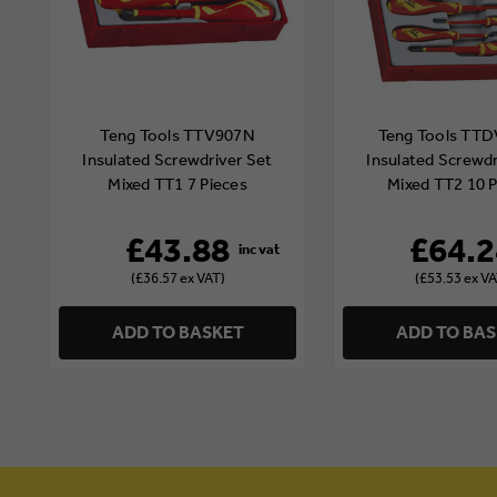
Teng Tools TTV907N
Teng Tools TT
Insulated Screwdriver Set
Insulated Screwdr
Mixed TT1 7 Pieces
Mixed TT2 10 P
£43.88
£64.2
(£36.57 ex VAT)
(£53.53 ex VA
ADD TO BASKET
ADD TO BA