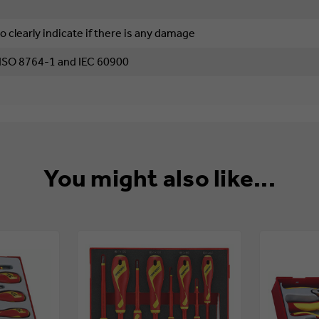
o clearly indicate if there is any damage
 ISO 8764-1 and IEC 60900
You might also like...