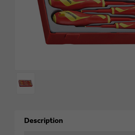
Description