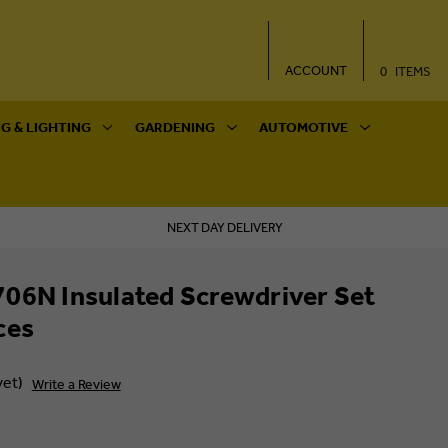
ACCOUNT
0
ITEMS
G & LIGHTING
GARDENING
AUTOMOTIVE
NEXT DAY DELIVERY
06N Insulated Screwdriver Set
ces
yet)
Write a Review