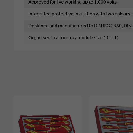
Approved for live working up to 1,000 volts
Integrated protective insulation with two colours t
Designed and manufactured to DIN ISO 2380, DIN
Organised in a tool tray module size 1 (TT1)