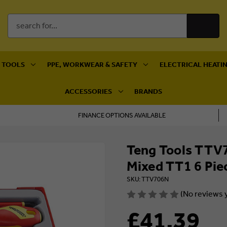
Search
Keyword:
 TOOLS
PPE, WORKWEAR & SAFETY
ELECTRICAL HEATIN
ACCESSORIES
BRANDS
FINANCE OPTIONS AVAILABLE
Teng Tools TTV7
Mixed TT1 6 Pie
SKU: TTV706N
(No reviews 
£41.39