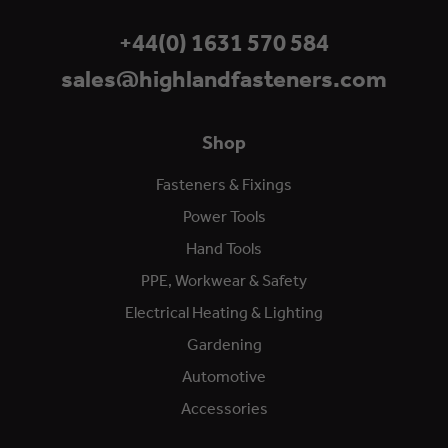
+44(0) 1631 570 584
sales@highlandfasteners.com
Shop
Fasteners & Fixings
Power Tools
Hand Tools
PPE, Workwear & Safety
Electrical Heating & Lighting
Gardening
Automotive
Accessories