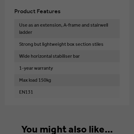
Product Features
Use as an extension, A-frame and stairwell
ladder
Strong but lightweight box section stiles
Wide horizontal stabiliser bar
1-year warranty
Max load 150kg
EN131
You might also like...