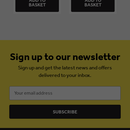
ADD TO
ADD TO
BASKET
BASKET
Sign up to our newsletter
Sign up and get the latest news and offers
delivered to your inbox.
Email
Address