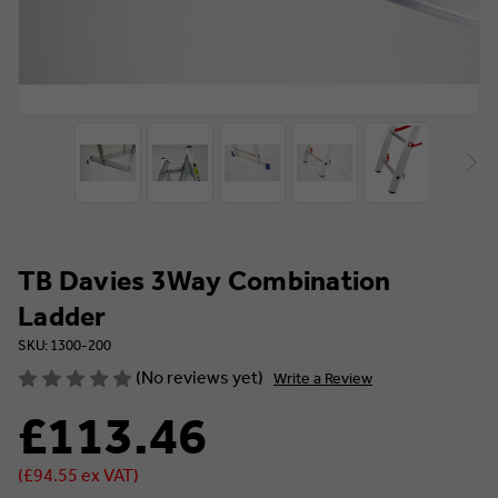
TB Davies 3Way Combination
Ladder
SKU: 1300-200
(No reviews yet)
Write a Review
£113.46
(£94.55 ex VAT)