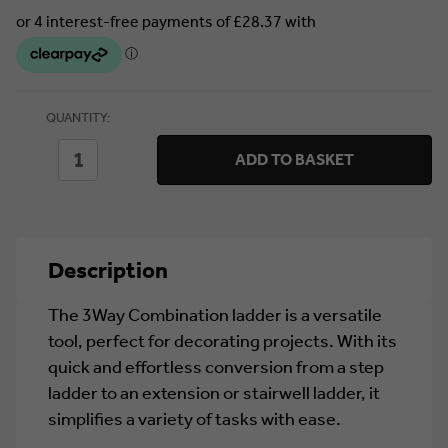
Currently
QUANTITY:
in stock.
DECREASE
INCREASE
ADD TO BASKET
QUANTITY
QUANTITY
OF
OF
TB
TB
DAVIES
DAVIES
3WAY
3WAY
COMBINATION
COMBINATION
Description
LADDER
LADDER
The 3Way Combination ladder is a versatile
tool, perfect for decorating projects. With its
quick and effortless conversion from a step
ladder to an extension or stairwell ladder, it
simplifies a variety of tasks with ease.