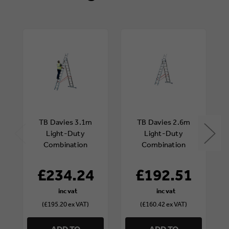
TB Davies 3.1m
TB Davies 2.6m
Light-Duty
Light-Duty
Combination
Combination
Ladder
Ladder
£234.24
£192.51
(£195.20 ex VAT)
(£160.42 ex VAT)