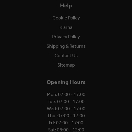
Help
Cookie Policy
Klarna
Privacy Policy
Shipping & Returns
Contact Us
Sitemap
Opening Hours
Mon: 07:00 - 17:00
Tue: 07:00 - 17:00
Wed: 07:00 - 17:00
Thu: 07:00 - 17:00
Fri: 07:00 - 17:00
Sat: 08:00 - 12:00