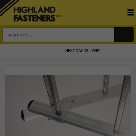
Search
Keyword:
NEXT DAY DELIVERY