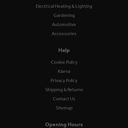
Electrical Heating & Lighting
Gardening
Automotive
Accessories
Help
Cookie Policy
Klarna
Privacy Policy
Shipping & Returns
Contact Us
Sitemap
Opening Hours