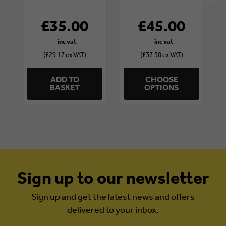
£35.00
£45.00
(£29.17 ex VAT)
(£37.50 ex VAT)
ADD TO
CHOOSE
BASKET
OPTIONS
Sign up to our newsletter
Sign up and get the latest news and offers
delivered to your inbox.