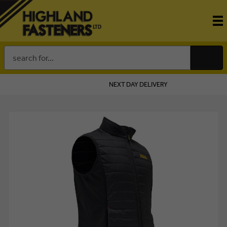
Search
Keyword:
IVERY ON ORDERS OVER £100
FINANCE OPTIO