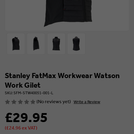
Stanley FatMax Workwear Watson
Work Gilet
SKU: SFM-STW40051-001-L
(No reviews yet)
Write a Review
£29.95
(£24.96 ex VAT)