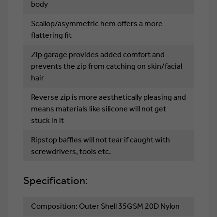
body
Scallop/asymmetric hem offers a more
flattering fit
Zip garage provides added comfort and
prevents the zip from catching on skin/facial
hair
Reverse zip is more aesthetically pleasing and
means materials like silicone will not get
stuck in it
Ripstop baffles will not tear if caught with
screwdrivers, tools etc.
Specification:
Composition: Outer Shell 35GSM 20D Nylon