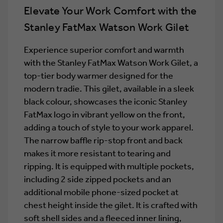
Elevate Your Work Comfort with the
Stanley FatMax Watson Work Gilet
Experience superior comfort and warmth
with the Stanley FatMax Watson Work Gilet, a
top-tier body warmer designed for the
modern tradie. This gilet, available in a sleek
black colour, showcases the iconic Stanley
FatMax logo in vibrant yellow on the front,
adding a touch of style to your work apparel.
The narrow baffle rip-stop front and back
makes it more resistant to tearing and
ripping. It is equipped with multiple pockets,
including 2 side zipped pockets and an
additional mobile phone-sized pocket at
chest height inside the gilet. It is crafted with
soft shell sides and a fleeced inner lining,