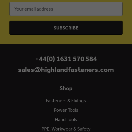
Email
Address
+44(0) 1631 570 584
sales@highlandfasteners.com
Shop
Fasteners & Fixings
Power Tools
Hand Tools
PPE, Workwear & Safety