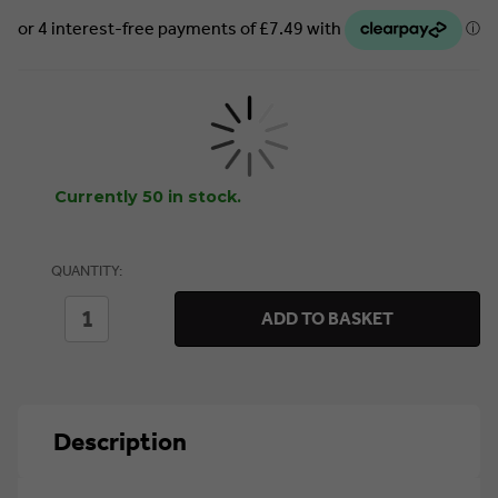
Currently 50 in stock.
QUANTITY:
DECREASE
INCREASE
ADD TO BASKET
QUANTITY
QUANTITY
OF
OF
STANLEY
STANLEY
FATMAX
FATMAX
WORKWEAR
WORKWEAR
WATSON
WATSON
Description
WORK
WORK
GILET
GILET