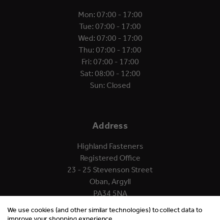
Mon: 07:00 - 17:00
Tue: 07:00 - 17:00
Wed: 07:00 - 17:00
Thu: 07:00 - 17:00
Fri: 07:00 - 17:00
Sat: 08:00 - 12:00
Sun: Closed
Address
Highland Fasteners
Registered Office
23 - 25 Stevenson Street
Oban, Argyll
PA34 5NA
We use cookies (and other similar technologies) to collect data to
improve your shopping experience.