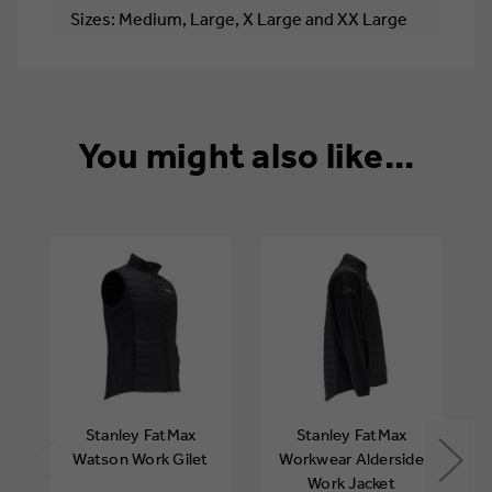
Sizes: Medium, Large, X Large and XX Large
You might also like...
Stanley FatMax
Stanley FatMax
Watson Work Gilet
Workwear Alderside
Work Jacket