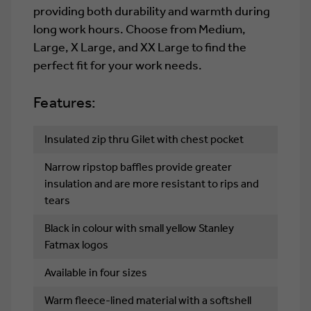
providing both durability and warmth during
long work hours. Choose from Medium,
Large, X Large, and XX Large to find the
perfect fit for your work needs.
Features:
Insulated zip thru Gilet with chest pocket
Narrow ripstop baffles provide greater
insulation and are more resistant to rips and
tears
Black in colour with small yellow Stanley
Fatmax logos
Available in four sizes
Warm fleece-lined material with a softshell