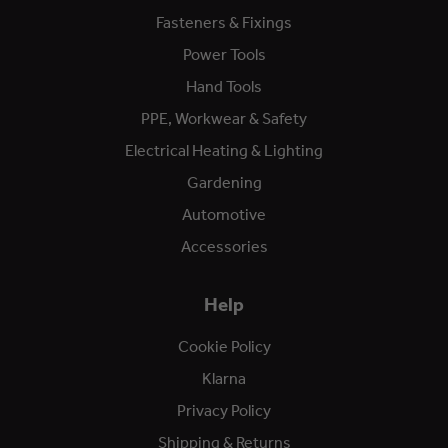
Fasteners & Fixings
Power Tools
Hand Tools
PPE, Workwear & Safety
Electrical Heating & Lighting
Gardening
Automotive
Accessories
Help
Cookie Policy
Klarna
Privacy Policy
Shipping & Returns