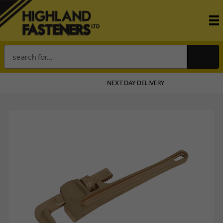
Search
Keyword:
NEXT DAY DELIVERY