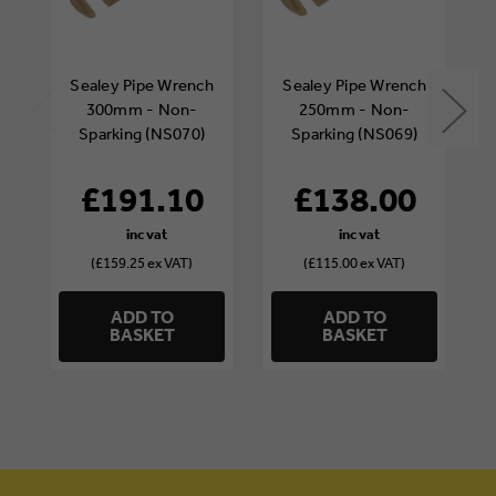
Sealey Pipe Wrench
Sealey Pipe Wrench
300mm - Non-
250mm - Non-
Sparking (NS070)
Sparking (NS069)
£191.10
£138.00
(£159.25 ex VAT)
(£115.00 ex VAT)
ADD TO
ADD TO
BASKET
BASKET