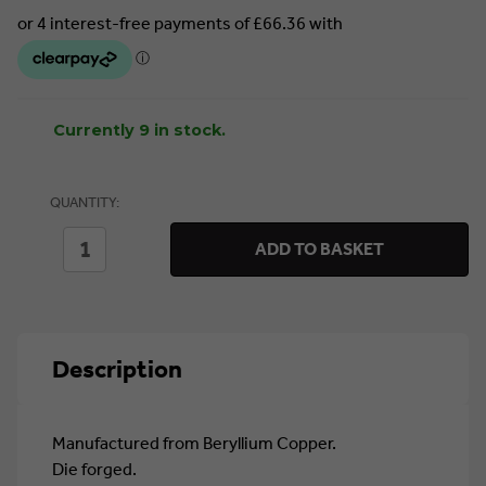
Currently 9 in stock.
QUANTITY:
DECREASE
INCREASE
ADD TO BASKET
QUANTITY
QUANTITY
OF
OF
SEALEY
SEALEY
PIPE
PIPE
WRENCH
WRENCH
350MM
350MM
Description
-
-
NON-
NON-
SPARKING
SPARKING
(NS071)
(NS071)
Manufactured from Beryllium Copper.
Die forged.