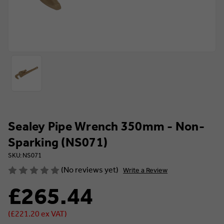
Sealey Pipe Wrench 350mm - Non-
Sparking (NS071)
SKU: NS071
(No reviews yet)
Write a Review
£265.44
(£221.20 ex VAT)