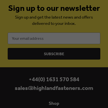
Sign up to our newsletter
Sign up and get the latest news and offers
delivered to your inbox.
Email
Address
+44(0) 1631 570 584
sales@highlandfasteners.com
Shop