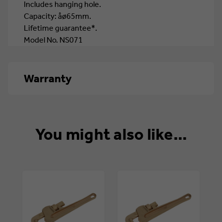
Includes hanging hole.
Capacity: åø65mm.
Lifetime guarantee*.
Model No. NS071
Warranty
Life
You might also like...