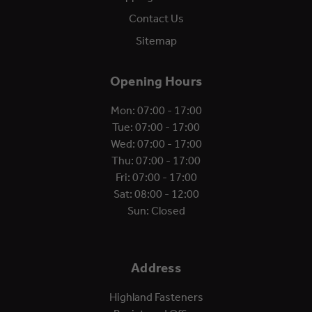
Contact Us
Sitemap
Opening Hours
Mon: 07:00 - 17:00
Tue: 07:00 - 17:00
Wed: 07:00 - 17:00
Thu: 07:00 - 17:00
Fri: 07:00 - 17:00
Sat: 08:00 - 12:00
Sun: Closed
Address
Highland Fasteners