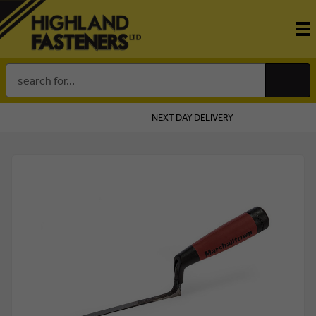
Search
Keyword:
NEXT DAY DELIVERY