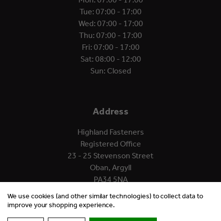
Tue: 07:00 - 17:00
Wed: 07:00 - 17:00
Thu: 07:00 - 17:00
Fri: 07:00 - 17:00
Sat: 08:00 - 12:00
Sun: Closed
Address
Highland Fasteners
Registered Office
23 - 25 Stevenson Street
Oban, Argyll
PA34 5NA
We use cookies (and other similar technologies) to collect data to
improve your shopping experience.