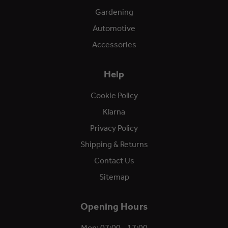
Gardening
Automotive
Accessories
Help
Cookie Policy
Klarna
Privacy Policy
Shipping & Returns
Contact Us
Sitemap
Opening Hours
Mon: 07:00 - 17:00