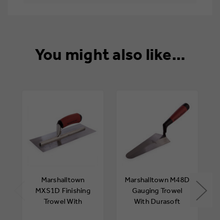
You might also like...
Marshalltown
Marshalltown M48D
MXS1D Finishing
Gauging Trowel
Trowel With
With Durasoft
Durasoft Handle 11
Handle 7in