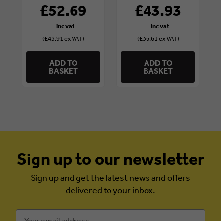
x 4 1/2in
£52.69
£43.93
(£43.91 ex VAT)
(£36.61 ex VAT)
ADD TO
ADD TO
BASKET
BASKET
Sign up to our newsletter
Sign up and get the latest news and offers
delivered to your inbox.
Email