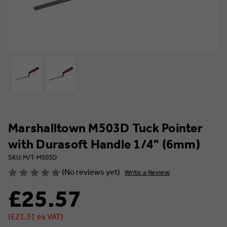
Marshalltown M503D Tuck Pointer
with Durasoft Handle 1/4" (6mm)
SKU: M/T-M503D
(No reviews yet)
Write a Review
£25.57
(£21.31 ex VAT)