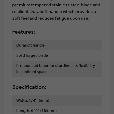
premium tempered stainless steel blade and
resilient DuraSoft handle which provides a
soft feel and reduces fatigue upon use.
Features:
Durasoft handle
Solid forged blade
Pronounced taper for sturdiness & flexibility
in confined spaces
Specification:
Width: 1/4" (6mm)
Length: 6 1⁄2" (165mm)