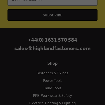
Address
+44(0) 1631 570 584
sales@highlandfasteners.com
Shop
Fasteners & Fixings
Power Tools
Hand Tools
PPE, Workwear & Safety
Electrical Heating & Lighting