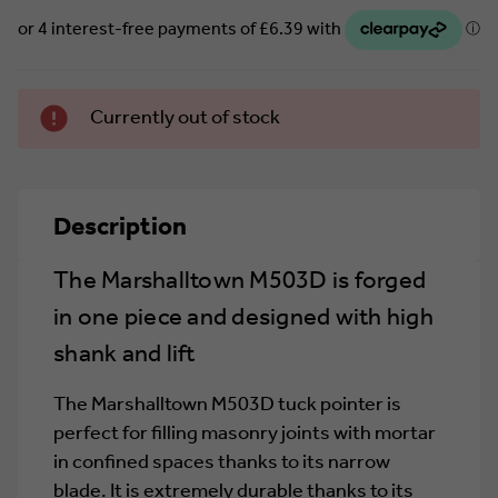
Currently
Currently out of stock
in stock.
Description
The Marshalltown M503D is forged
in one piece and designed with high
shank and lift
The Marshalltown M503D tuck pointer is
perfect for filling masonry joints with mortar
in confined spaces thanks to its narrow
blade. It is extremely durable thanks to its