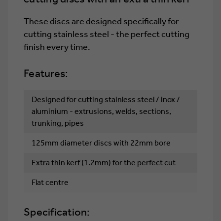
100)
100)
These discs are designed specifically for
cutting stainless steel - the perfect cutting
finish every time.
Features:
Designed for cutting stainless steel / inox /
aluminium - extrusions, welds, sections,
trunking, pipes
125mm diameter discs with 22mm bore
Extra thin kerf (1.2mm) for the perfect cut
Flat centre
Specification: