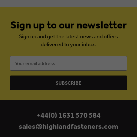
Sign up to our newsletter
Sign up and get the latest news and offers
delivered to your inbox.
Email
Address
+44(0) 1631 570 584
sales@highlandfasteners.com