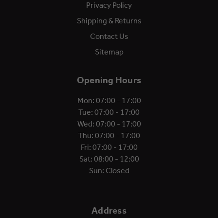
Privacy Policy
Shipping & Returns
Contact Us
Sitemap
Opening Hours
Mon: 07:00 - 17:00
Tue: 07:00 - 17:00
Wed: 07:00 - 17:00
Thu: 07:00 - 17:00
Fri: 07:00 - 17:00
Sat: 08:00 - 12:00
Sun: Closed
Address