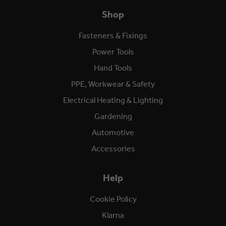
Shop
Fasteners & Fixings
Power Tools
Hand Tools
PPE, Workwear & Safety
Electrical Heating & Lighting
Gardening
Automotive
Accessories
Help
Cookie Policy
Klarna