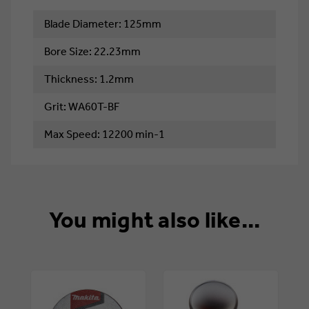
Blade Diameter: 125mm
Bore Size: 22.23mm
Thickness: 1.2mm
Grit: WA60T-BF
Max Speed: 12200 min-1
You might also like...