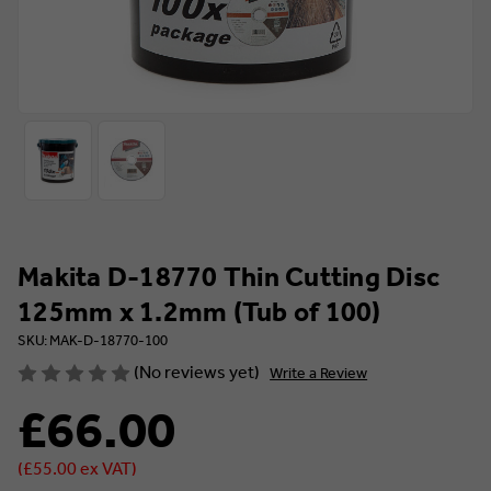
Makita D-18770 Thin Cutting Disc
125mm x 1.2mm (Tub of 100)
SKU: MAK-D-18770-100
(No reviews yet)
Write a Review
£66.00
(£55.00 ex VAT)