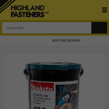
Search
Keyword:
NEXT DAY DELIVERY