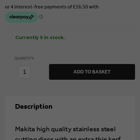
Currently 5 in stock.
QUANTITY:
DECREASE
INCREASE
ADD TO BASKET
QUANTITY
QUANTITY
OF
OF
MAKITA
MAKITA
D-
D-
18770
18770
THIN
THIN
Description
CUTTING
CUTTING
DISC
DISC
125MM
125MM
X
X
1.2MM
1.2MM
Makita high quality stainless steel
(TUB
(TUB
OF
OF
cutting discs with an extra thin kerf