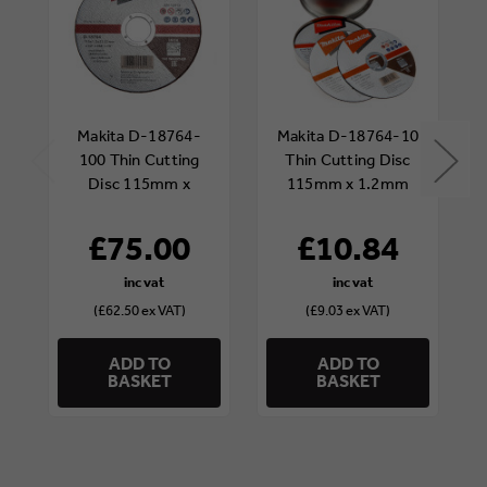
Makita D-18764-
Makita D-18764-10
100 Thin Cutting
Thin Cutting Disc
Disc 115mm x
115mm x 1.2mm
1.2mm (Tub of 100)
(Pack of 10)
£75.00
£10.84
(£62.50 ex VAT)
(£9.03 ex VAT)
ADD TO
ADD TO
BASKET
BASKET