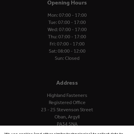
Opening Hours
Mon: 07:00 - 17:00
Tue: 07:00 - 17:00
Wed: 07:00 - 17:00
Thu: 07:00 - 17:00
Fri: 07:00 - 17:00
Sat: 08:00 - 12:00
Sun: Closed
Address
Highland Fasteners
Registered Office
23 - 25 Stevenson Street
Oban, Argyll
PA34 5NA