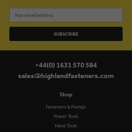
Email
Address
+44(0) 1631 570 584
sales@highlandfasteners.com
Shop
Fasteners & Fixings
Power Tools
Hand Tools