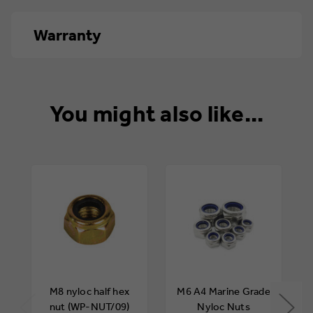
Warranty
12 months
You might also like...
M8 nyloc half hex
M6 A4 Marine Grade
nut (WP-NUT/09)
Nyloc Nuts