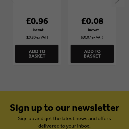
£0.96
£0.08
(£0.80 ex VAT)
(£0.07 ex VAT)
ADD TO
ADD TO
BASKET
BASKET
Sign up to our newsletter
Sign up and get the latest news and offers
delivered to your inbox.