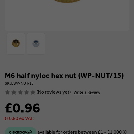
M6 half nyloc hex nut (WP-NUT/15)
SKU: WP-NUT/15
(No reviews yet)
Write a Review
£0.96
(£0.80 ex VAT)