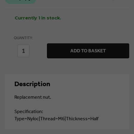
Currently 1 in stock.
QUANTITY:
DECREASE
INCREASE
ADD TO BASKET
QUANTITY
QUANTITY
OF
OF
M6
M6
HALF
HALF
NYLOC
NYLOC
HEX
HEX
Description
NUT
NUT
(WP-
(WP-
NUT/15)
NUT/15)
Replacement nut.
Specification:
Type=Nyloc|Thread=M6|Thickness=Half