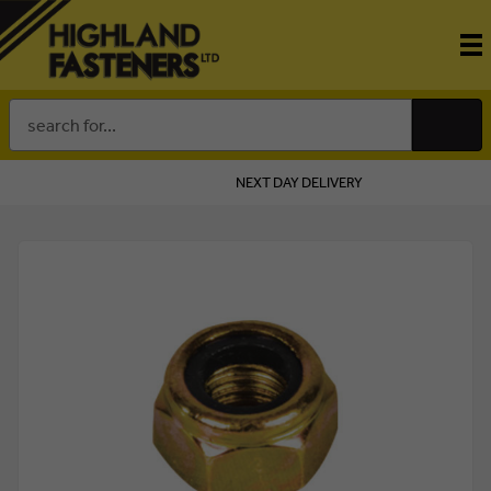
Search
Keyword:
NEXT DAY DELIVERY