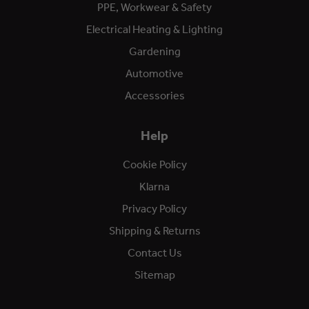
PPE, Workwear & Safety
Electrical Heating & Lighting
Gardening
Automotive
Accessories
Help
Cookie Policy
Klarna
Privacy Policy
Shipping & Returns
Contact Us
Sitemap