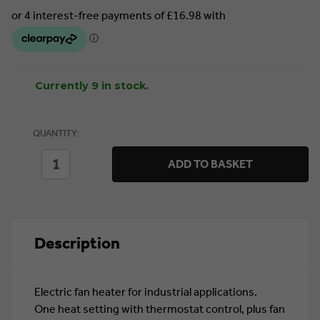
Currently 9 in stock.
QUANTITY:
DECREASE
INCREASE
ADD TO BASKET
QUANTITY
QUANTITY
OF
OF
SEALEY
SEALEY
INDUSTRIAL
INDUSTRIAL
FAN
FAN
HEATER
HEATER
Description
2KW
2KW
(EH2001)
(EH2001)
Electric fan heater for industrial applications.
One heat setting with thermostat control, plus fan