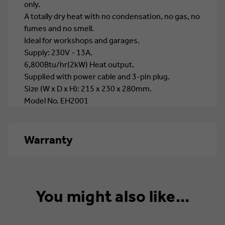
only.
A totally dry heat with no condensation, no gas, no
fumes and no smell.
Ideal for workshops and garages.
Supply: 230V - 13A.
6,800Btu/hr(2kW) Heat output.
Supplied with power cable and 3-pin plug.
Size (W x D x H): 215 x 230 x 280mm.
Model No. EH2001
Warranty
1 year
You might also like...