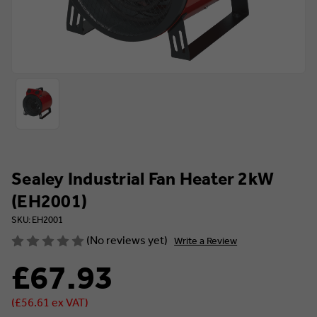
Sealey Industrial Fan Heater 2kW
(EH2001)
SKU: EH2001
(No reviews yet)
Write a Review
£67.93
(£56.61 ex VAT)