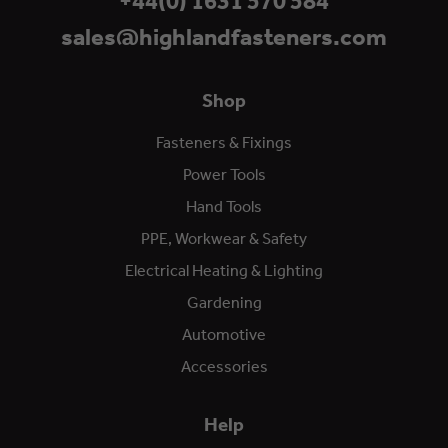
+44(0) 1631 570 584
sales@highlandfasteners.com
Shop
Fasteners & Fixings
Power Tools
Hand Tools
PPE, Workwear & Safety
Electrical Heating & Lighting
Gardening
Automotive
Accessories
Help