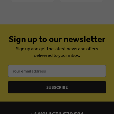
Sign up to our newsletter
Sign up and get the latest news and offers
delivered to your inbox.
Email
Address