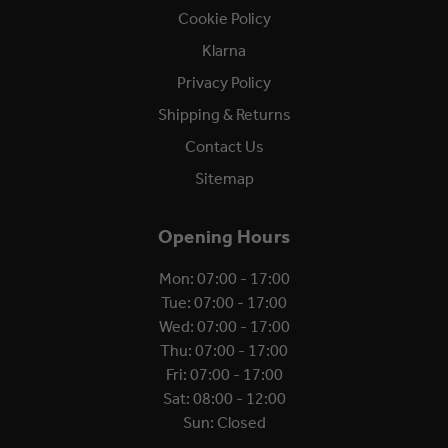
Cookie Policy
Klarna
Privacy Policy
Shipping & Returns
Contact Us
Sitemap
Opening Hours
Mon: 07:00 - 17:00
Tue: 07:00 - 17:00
Wed: 07:00 - 17:00
Thu: 07:00 - 17:00
Fri: 07:00 - 17:00
Sat: 08:00 - 12:00
Sun: Closed