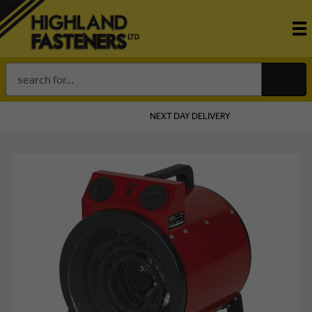
Search
Keyword:
NEXT DAY DELIVERY