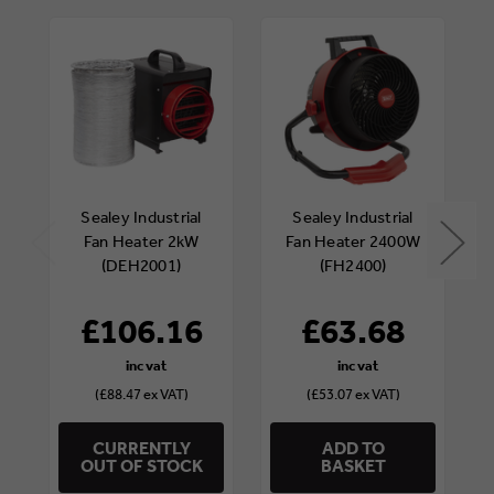
Sealey Industrial
Sealey Industrial
Fan Heater 2kW
Fan Heater 2400W
(DEH2001)
(FH2400)
£106.16
£63.68
(£88.47 ex VAT)
(£53.07 ex VAT)
CURRENTLY
ADD TO
OUT OF STOCK
BASKET