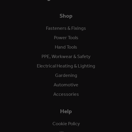
Shop
Fasteners & Fixings
Power Tools
Hand Tools
PPE, Workwear & Safety
Electrical Heating & Lighting
Gardening
Automotive
Accessories
Help
Cookie Policy