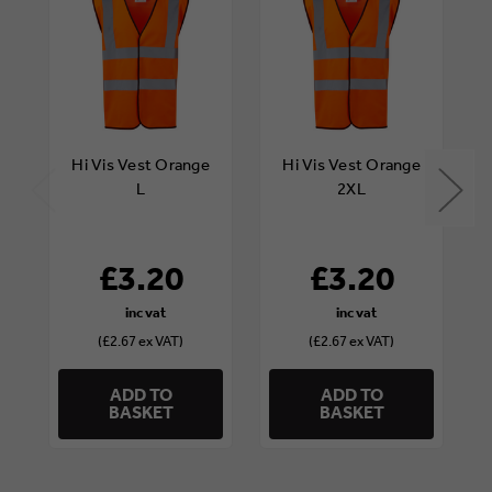
Hi Vis Vest Orange
Hi Vis Vest Orange
L
2XL
£3.20
£3.20
(£2.67 ex VAT)
(£2.67 ex VAT)
ADD TO
ADD TO
BASKET
BASKET