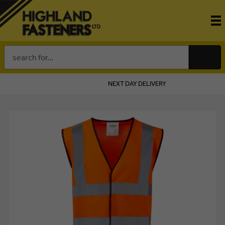
Search
Keyword:
NEXT DAY DELIVERY