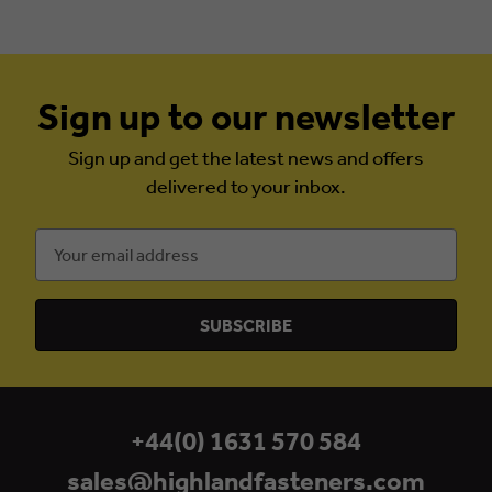
Sign up to our newsletter
Sign up and get the latest news and offers
delivered to your inbox.
Email
Address
+44(0) 1631 570 584
sales@highlandfasteners.com