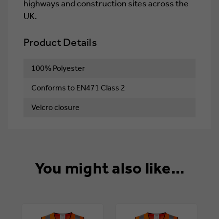
highways and construction sites across the
UK.
Product Details
100% Polyester
Conforms to EN471 Class 2
Velcro closure
You might also like...