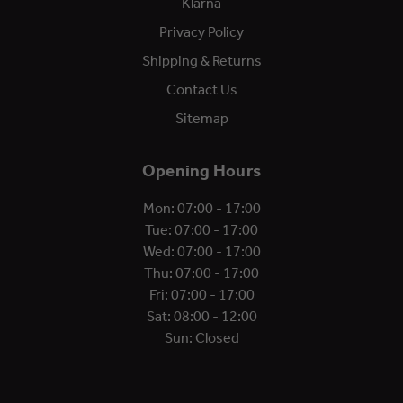
Klarna
Privacy Policy
Shipping & Returns
Contact Us
Sitemap
Opening Hours
Mon: 07:00 - 17:00
Tue: 07:00 - 17:00
Wed: 07:00 - 17:00
Thu: 07:00 - 17:00
Fri: 07:00 - 17:00
Sat: 08:00 - 12:00
Sun: Closed