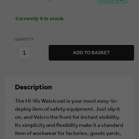
Currently 9 in stock.
QUANTITY:
DECREASE
INCREASE
ADD TO BASKET
QUANTITY
QUANTITY
OF
OF
HI
HI
VIS
VIS
VEST
VEST
ORANGE
ORANGE
Description
S
S
The Hi-Vis Waistcoat is your most easy-to-
deploy item of safety equipment. Just slip it
on, and Velcro the front for instant visibility.
Its simplicity and flexibility make it a standard
item of workwear for factories, goods yards,