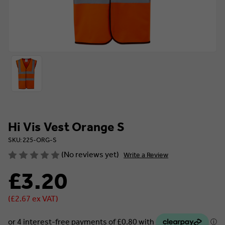
Hi Vis Vest Orange S
SKU: 225-ORG-S
(No reviews yet)
Write a Review
£3.20
(£2.67 ex VAT)