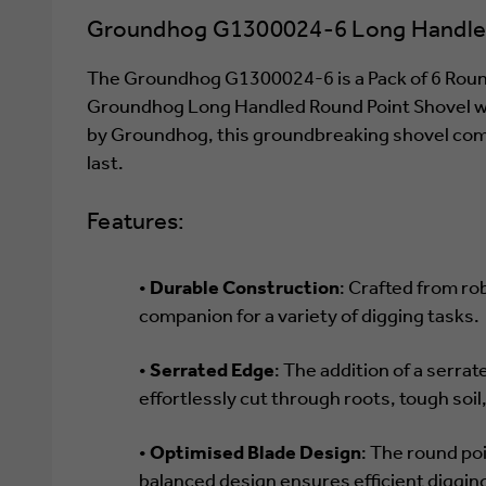
Groundhog G1300024-6 Long Handled 
The Groundhog G1300024-6 is a Pack of 6 Round 
Groundhog Long Handled Round Point Shovel with
by Groundhog, this groundbreaking shovel combin
last.
Features:
•
Durable Construction
: Crafted from ro
companion for a variety of digging tasks.
•
Serrated Edge
: The addition of a serrat
effortlessly cut through roots, tough soil
•
Optimised Blade Design
: The round poi
balanced design ensures efficient digging 