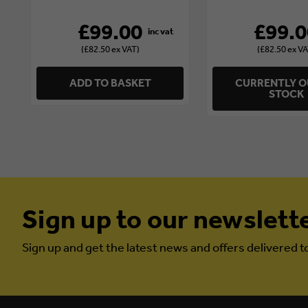
£99.00
£99.0
(£82.50 ex VAT)
(£82.50 ex VA
ADD TO BASKET
CURRENTLY O
STOCK
Sign up to our newslett
Sign up and get the latest news and offers delivered t