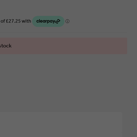
stock