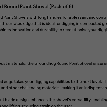
Round Point Shovel (Pack of 6)
Point Shovels with long handles for a pleasant and contr
 serrated edge that is ideal for digging in compacted gr
es innovation and durability to revolutionise your diggin
bust materials, the Groundhog Round Point Shovel ensures 
ed edge takes your digging capabilities to the next level. T
, and other challenging materials, making it an indispensabl
nt blade design enhances the shovel's versatility, enabling
and lifting, reducing strain on the user.