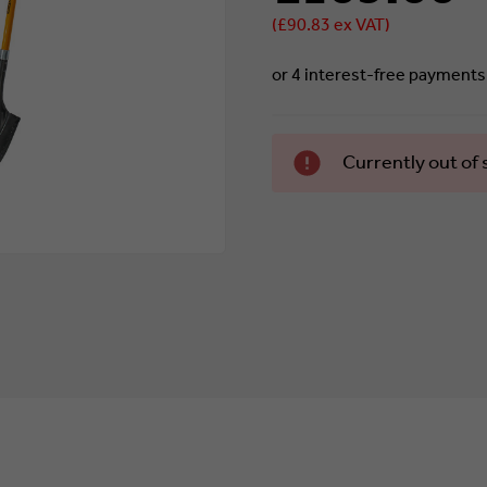
(£90.83 ex VAT)
Currently
Currently out of 
in stock.