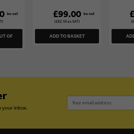
0
£99.00
T)
(£82.50 ex VAT)
(
UT OF
ADD TO BASKET
ADD
er
Email
Address
o your inbox.