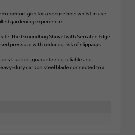
m comfort grip for a secure hold whilst in use.
olled gardening experience.
n site, the Groundhog Shovel with Serrated Edge
ased pressure with reduced risk of slippage.
construction, guaranteeing reliable and
eavy-duty carbon steel blade connected to a