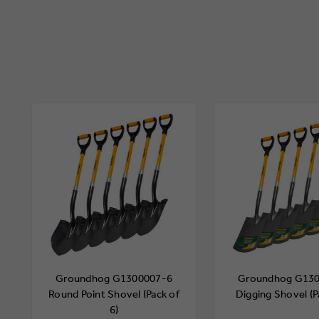
Groundhog G1300007-6
Groundhog G13
Round Point Shovel (Pack of
Digging Shovel (P
6)