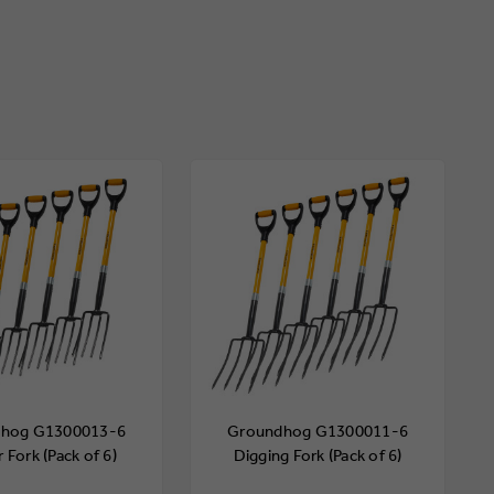
hog G1300013-6
Groundhog G1300011-6
 Fork (Pack of 6)
Digging Fork (Pack of 6)