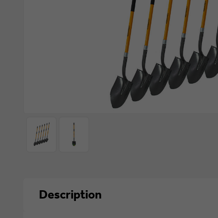
Description