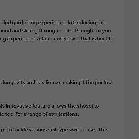
olled gardening experience. Introducing the
ound and slicing through roots. Brought to you
g experience. A fabulous shovel that is built to
longevity and resilience, making it the perfect
his innovative feature allows the shovel to
e tool for a range of applications.
 it to tackle various soil types with ease. The