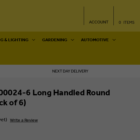
ACCOUNT
0
ITEMS
G & LIGHTING
GARDENING
AUTOMOTIVE
NEXT DAY DELIVERY
0024-6 Long Handled Round
ck of 6)
yet)
Write a Review