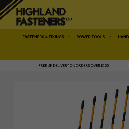
FASTENERS & FIXINGS
POWER TOOLS
HAND
FREE UK DELIVERY ON ORDERS OVER £100