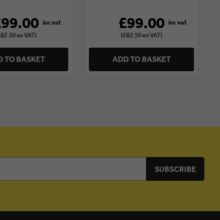
£99.00
£99.00
£82.50 ex VAT)
(£82.50 ex VAT)
 TO BASKET
ADD TO BASKET