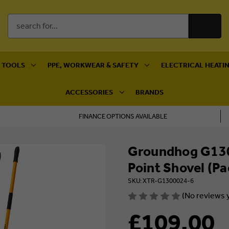
Search
Keyword:
 TOOLS
PPE, WORKWEAR & SAFETY
ELECTRICAL HEATIN
ACCESSORIES
BRANDS
FINANCE OPTIONS AVAILABLE
Groundhog G130
Point Shovel (Pa
SKU: XTR-G1300024-6
(No reviews 
£109.00