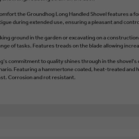
r comfort the Groundhog Long Handled Shovel features a for
tigue during extended use, ensuring a pleasant and contr
king ground in the garden or excavating on a constructio
ange of tasks. Features treads on the blade allowing incre
g's commitment to quality shines through in the shovel's 
nario. Featuring a hammertone coated, heat-treated and h
last. Corrosion and rot resistant.