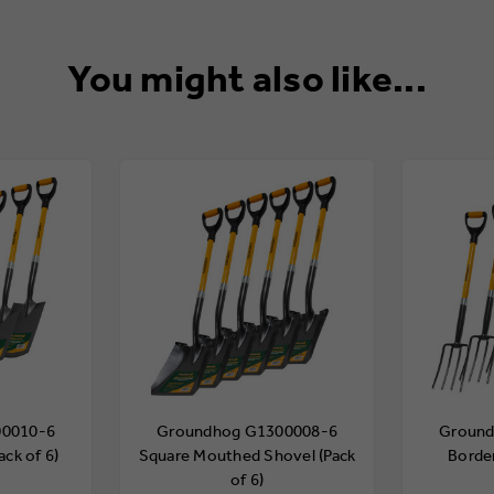
You might also like...
00010-6
Groundhog G1300008-6
Ground
ack of 6)
Square Mouthed Shovel (Pack
Border
of 6)