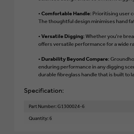
•
Comfortable Handle
: Prioritising use
The thoughtful design minimises hand fa
•
Versatile Digging
: Whether you're brea
offers versatile performance for a wide r
•
Durability Beyond Compare
: Groundho
enduring performance in any digging sce
durable fibreglass handle that is built to 
Specification:
Part Number: G1300024-6
Quantity: 6