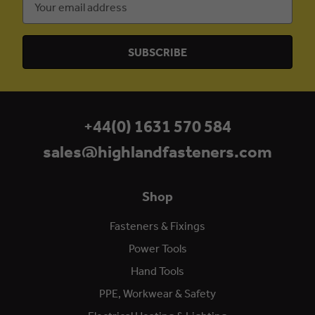
Address
+44(0) 1631 570 584
sales@highlandfasteners.com
Shop
Fasteners & Fixings
Power Tools
Hand Tools
PPE, Workwear & Safety