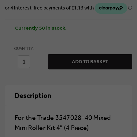
Currently 50 in stock.
QUANTITY:
DECREASE
INCREASE
ADD TO BASKET
QUANTITY
QUANTITY
OF
OF
FOR
FOR
THE
THE
TRADE
TRADE
3547028-
3547028-
Description
40
40
MIXED
MIXED
MINI
MINI
ROLLER
ROLLER
KIT
KIT
For the Trade 3547028-40 Mixed
4″
4″
(4
(4
Mini Roller Kit 4″ (4 Piece)
PIECE)
PIECE)