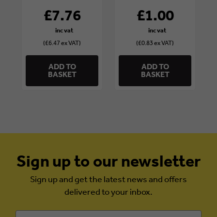
£7.76
£1.00
(£6.47 ex VAT)
(£0.83 ex VAT)
ADD TO
ADD TO
BASKET
BASKET
Sign up to our newsletter
Sign up and get the latest news and offers
delivered to your inbox.
Email