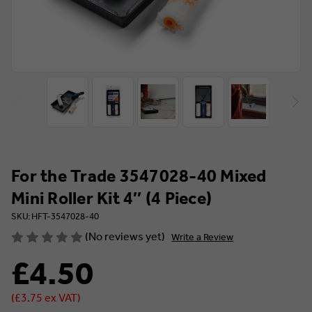
For the Trade 3547028-40 Mixed
Mini Roller Kit 4″ (4 Piece)
SKU: HFT-3547028-40
(No reviews yet)
Write a Review
£4.50
(£3.75 ex VAT)