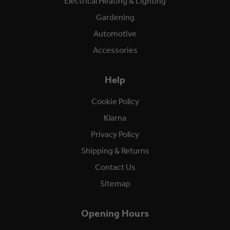
Electrical Heating & Lighting
Gardening
Automotive
Accessories
Help
Cookie Policy
Klarna
Privacy Policy
Shipping & Returns
Contact Us
Sitemap
Opening Hours