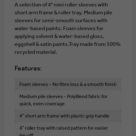
A selection of 4″ mini roller sleeves with
short arm frame & roller tray. Medium pile
sleeves for semi-smooth surfaces with
water-based paints. Foam sleeves for
applying solvent & water-based gloss,
eggshell & satin paints.Tray made from 100%
recycled material.
Features:
Foam sleeves – No fibre loss & a smooth finish
Medium pile sleeves – PolyBlend fabric for
quick, even coverage
4″ short arm frame with plastic grip handle
4″ roller tray with raised pattern for easier
lay-off