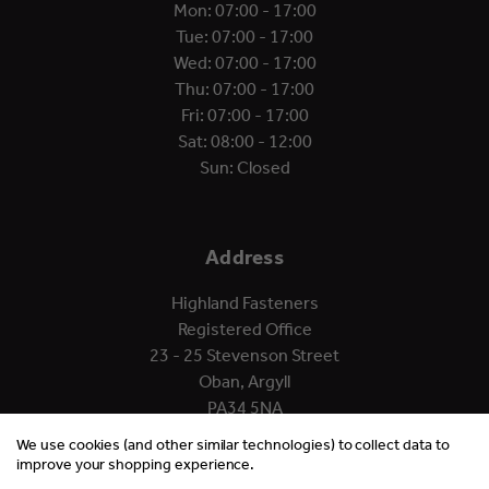
Mon: 07:00 - 17:00
Tue: 07:00 - 17:00
Wed: 07:00 - 17:00
Thu: 07:00 - 17:00
Fri: 07:00 - 17:00
Sat: 08:00 - 12:00
Sun: Closed
Address
Highland Fasteners
Registered Office
23 - 25 Stevenson Street
Oban, Argyll
PA34 5NA
We use cookies (and other similar technologies) to collect data to
improve your shopping experience.