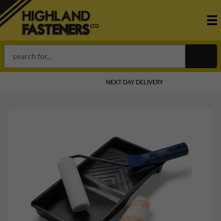
Search
Keyword:
NEXT DAY DELIVERY