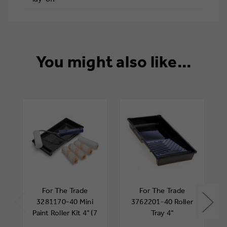
You might also like...
For The Trade
For The Trade
3281170-40 Mini
3762201-40 Roller
Paint Roller Kit 4" (7
Tray 4"
Piece)