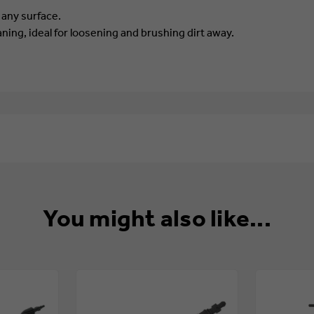
 any surface.
aning, ideal for loosening and brushing dirt away.
You might also like...