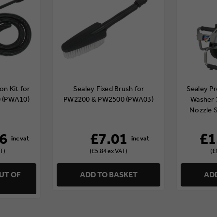
on Kit for
Sealey Fixed Brush for
Sealey Pr
 (PWA10)
PW2200 & PW2500 (PWA03)
Washer 
Nozzle 
6
£7.01
£1
T)
(£5.84 ex VAT)
(£
UT OF
ADD TO BASKET
ADD