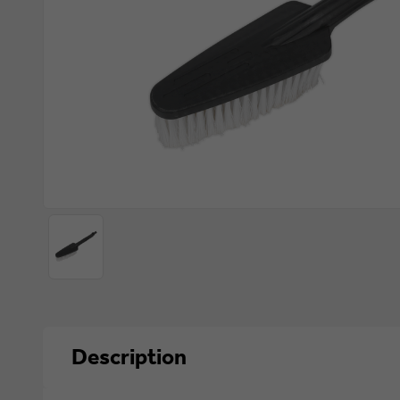
Description