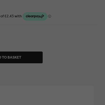
 TO BASKET