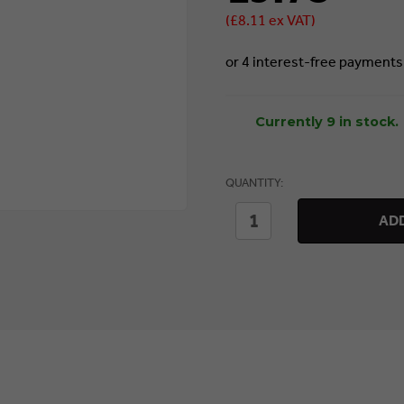
(£8.11 ex VAT)
Currently 9 in stock.
QUANTITY:
DECREASE
INCREASE
ADD
QUANTITY
QUANTITY
OF
OF
SEALEY
SEALEY
FIXED
FIXED
BRUSH
BRUSH
FOR
FOR
PW3500
PW3500
&
&
PW5000
PW5000
(PWA07)
(PWA07)