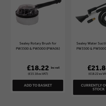
Sealey Rotary Brush for
Sealey Water Sucti
PW3500 & PW5000 (PWA06)
PW3500 & PW5000
£18.22
£21.8
(£15.18 ex VAT)
(£18.22 ex VA
ADD TO BASKET
CURRENTLY O
STOCK