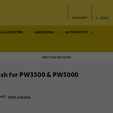
ACCOUNT
0
ITEMS
G & LIGHTING
GARDENING
AUTOMOTIVE
NEXT DAY DELIVERY
rush for PW3500 & PW5000
yet)
Write a Review