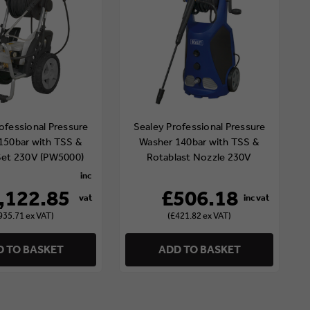
ofessional Pressure
Sealey Professional Pressure
150bar with TSS &
Washer 140bar with TSS &
Set 230V (PW5000)
Rotablast Nozzle 230V
(PW3500)
,122.85
£506.18
935.71 ex VAT)
(£421.82 ex VAT)
 TO BASKET
ADD TO BASKET