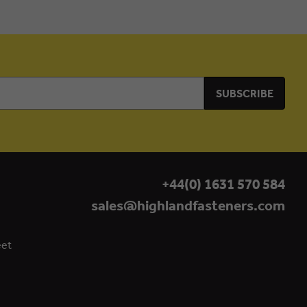
+44(0) 1631 570 584
sales@highlandfasteners.com
eet