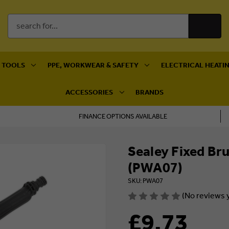
Search
Keyword:
 TOOLS
PPE, WORKWEAR & SAFETY
ELECTRICAL HEATIN
ACCESSORIES
BRANDS
FINANCE OPTIONS AVAILABLE
Sealey Fixed B
(PWA07)
SKU: PWA07
(No reviews 
£9.73