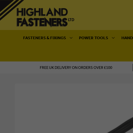
FASTENERS & FIXINGS
POWER TOOLS
HAND
FREE UK DELIVERY ON ORDERS OVER £100