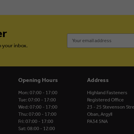
er
Email
Address
o your inbox.
Opening Hours
Address
Mon: 07:00 - 17:00
Highland Fasteners
Tue: 07:00 - 17:00
Registered Office
Wed: 07:00 - 17:00
23 - 25 Stevenson Str
Thu: 07:00 - 17:00
Oban, Argyll
Fri: 07:00 - 17:00
PA34 5NA
Sat: 08:00 - 12:00