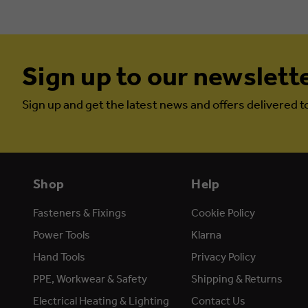
Sign up to our newslett
Sign up and get the latest news and offers delivered t
Shop
Help
Fasteners & Fixings
Cookie Policy
Power Tools
Klarna
Hand Tools
Privacy Policy
PPE, Workwear & Safety
Shipping & Returns
Electrical Heating & Lighting
Contact Us