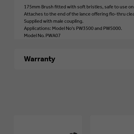
175mm Brush fitted with soft bristles, safe to use on
Attaches to the end of the lance offering flo-thru cle
Supplied with male coupling.
Applications: Model No's PW3500 and PW5000.
Model No. PWA07
Warranty
1 year