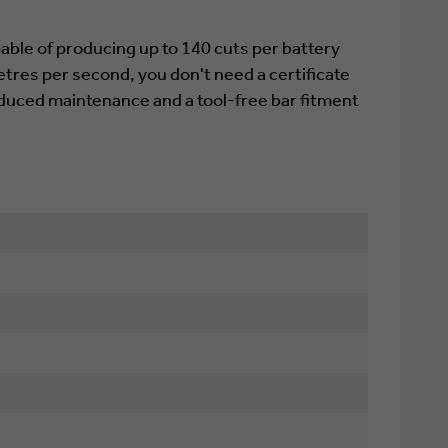
ble of producing up to 140 cuts per battery
tres per second, you don't need a certificate
reduced maintenance and a tool-free bar fitment