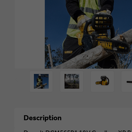
Description