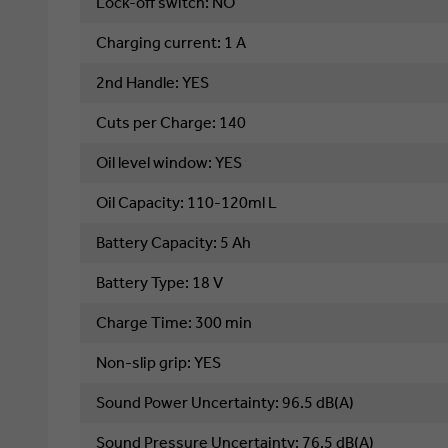
Lock-off switch: NO
Charging current: 1 A
2nd Handle: YES
Cuts per Charge: 140
Oil level window: YES
Oil Capacity: 110-120ml L
Battery Capacity
: 
5 Ah
Battery Type
: 
18 V
Charge Time
: 
300 min
Non-slip grip
: 
YES
Sound Power Uncertainty
: 
96.5 dB(A)
Sound Pressure Uncertainty
: 
76.5 dB(A)