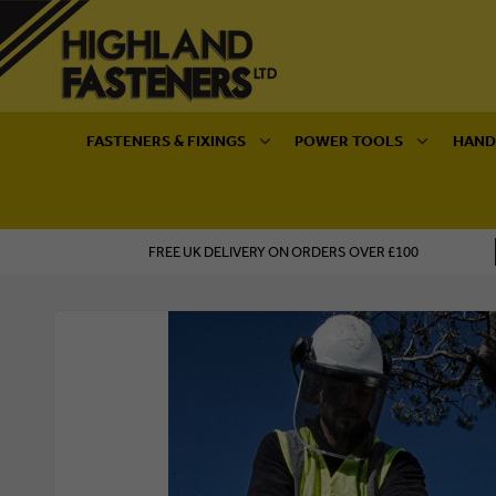
FASTENERS & FIXINGS
POWER TOOLS
HAND
FREE UK DELIVERY ON ORDERS OVER £100