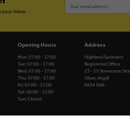
Email
Address
o your inbox.
Opening Hours
Address
Mon: 07:00 - 17:00
Highland Fasteners
Tue: 07:00 - 17:00
Registered Office
Wed: 07:00 - 17:00
23 - 25 Stevenson Str
Thu: 07:00 - 17:00
Oban, Argyll
Fri: 07:00 - 17:00
PA34 5NA
Sat: 08:00 - 12:00
Sun: Closed