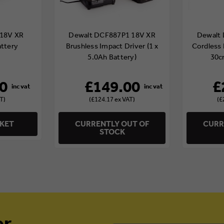
18V XR
Dewalt DCF887P1 18V XR
Dewalt
attery
Brushless Impact Driver (1 x
Cordless 
5.0Ah Battery)
30c
0
£149.00
£
T)
(£124.17 ex VAT)
(£
SKET
CURRENTLY OUT OF
CURR
STOCK
er