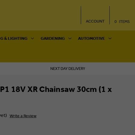
ACCOUNT
0
ITEMS
G & LIGHTING
GARDENING
AUTOMOTIVE
NEXT DAY DELIVERY
1 18V XR Chainsaw 30cm (1 x
yet)
Write a Review