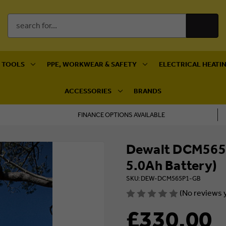
Search
Keyword:
 TOOLS
PPE, WORKWEAR & SAFETY
ELECTRICAL HEATIN
ACCESSORIES
BRANDS
FINANCE OPTIONS AVAILABLE
Dewalt DCM565P
5.0Ah Battery)
SKU: DEW-DCM565P1-GB
(No reviews 
£330.00