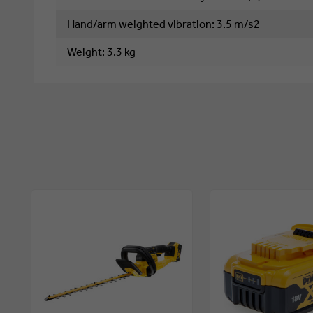
Hand/arm weighted vibration
: 
3.5 m/s2
Weight
: 
3.3 kg