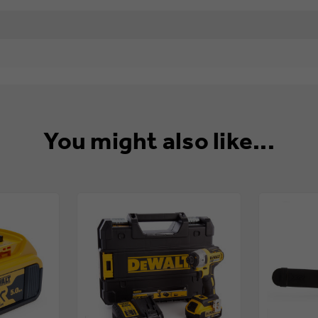
You might also like...