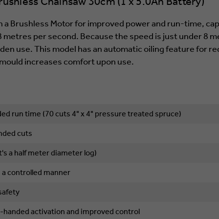
shless Chainsaw 30cm (1 x 5.0Ah Battery)
 a Brushless Motor for improved power and run-time, capa
8 metres per second. Because the speed is just under 8 me
rden use. This model has an automatic oiling feature for 
r mould increases comfort upon use.
ed run time (70 cuts 4" x 4" pressure treated spruce)
anded cuts
's a half meter diameter log)
n a controlled manner
safety
gle-handed activation and improved control