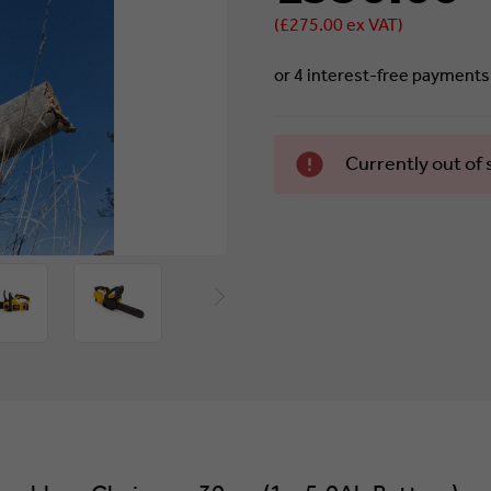
(£275.00 ex VAT)
Currently
Currently out of 
in stock.