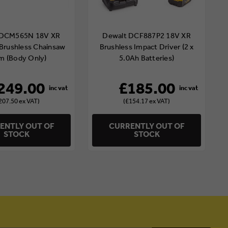
 DCM565N 18V XR
Dewalt DCF887P2 18V XR
Brushless Chainsaw
Brushless Impact Driver (2 x
m (Body Only)
5.0Ah Batteries)
249.00
£185.00
207.50 ex VAT)
(£154.17 ex VAT)
ENTLY OUT OF
CURRENTLY OUT OF
STOCK
STOCK