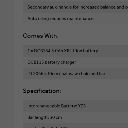
Secondary aux-handle for increased balance and c
Auto oiling reduces maintenance
Comes With:
1 x DCB184 5.0Ah XR Li-ion battery
DCB115 battery charger
DT20665 30cm chainsaw chain and bar
Specification:
Interchangeable Battery: YES
Bar length: 30 cm