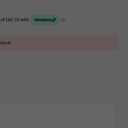
stock