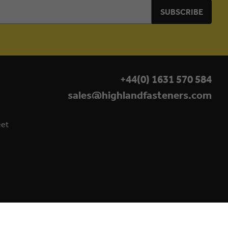
+44(0) 1631 570 584
sales@highlandfasteners.com
eet