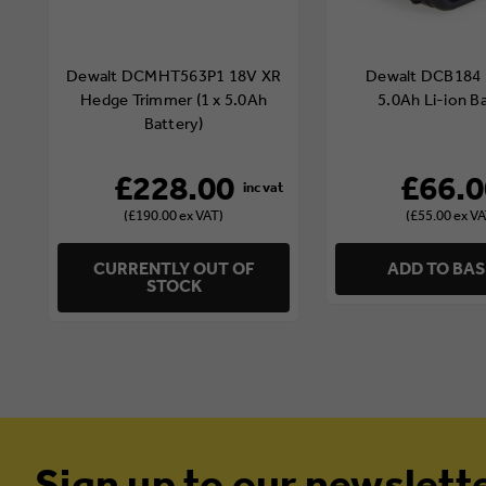
Dewalt DCMHT563P1 18V XR
Dewalt DCB184 
Hedge Trimmer (1 x 5.0Ah
5.0Ah Li-ion B
Battery)
£228.00
£66.0
(£190.00 ex VAT)
(£55.00 ex VA
CURRENTLY OUT OF
ADD TO BA
STOCK
Sign up to our newslett