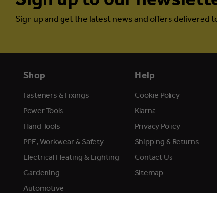
Sign up and get the latest news and offers delivered t
Shop
Help
Fasteners & Fixings
Cookie Policy
Power Tools
Klarna
Hand Tools
Privacy Policy
PPE, Workwear & Safety
Shipping & Returns
Electrical Heating & Lighting
Contact Us
Gardening
Sitemap
Automotive
Accessories