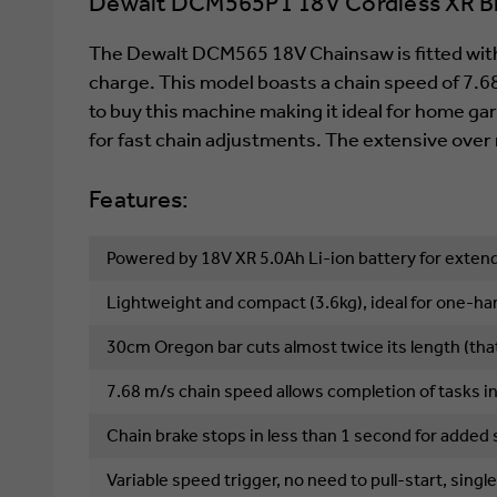
Dewalt DCM565P1 18V Cordless XR Bru
The Dewalt DCM565 18V Chainsaw is fitted with
charge. This model boasts a chain speed of 7.6
to buy this machine making it ideal for home ga
for fast chain adjustments. The extensive ove
Features:
Powered by 18V XR 5.0Ah Li-ion battery for extend
Lightweight and compact (3.6kg), ideal for one-h
30cm Oregon bar cuts almost twice its length (that
7.68 m/s chain speed allows completion of tasks i
Chain brake stops in less than 1 second for added 
Variable speed trigger, no need to pull-start, sin