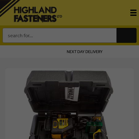
Search
Keyword:
NEXT DAY DELIVERY