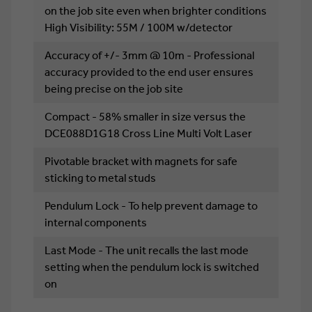
on the job site even when brighter conditions
High Visibility: 55M / 100M w/detector
Accuracy of +/- 3mm @ 10m - Professional
accuracy provided to the end user ensures
being precise on the job site
Compact - 58% smaller in size versus the
DCE088D1G18 Cross Line Multi Volt Laser
Pivotable bracket with magnets for safe
sticking to metal studs
Pendulum Lock - To help prevent damage to
internal components
Last Mode - The unit recalls the last mode
setting when the pendulum lock is switched
on