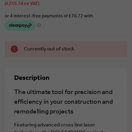
(£255.74 ex VAT)
Currently
Currently out of stock
in stock.
Description
The ultimate tool for precision and
efficiency in your construction and
remodelling projects
Featuring advanced cross line laser