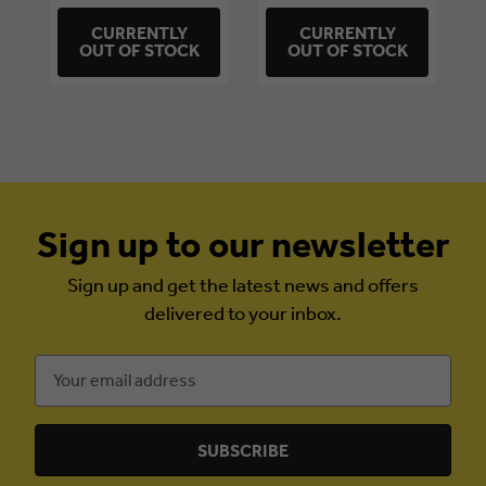
CURRENTLY
CURRENTLY
OUT OF STOCK
OUT OF STOCK
Sign up to our newsletter
Sign up and get the latest news and offers
delivered to your inbox.
Email
Address