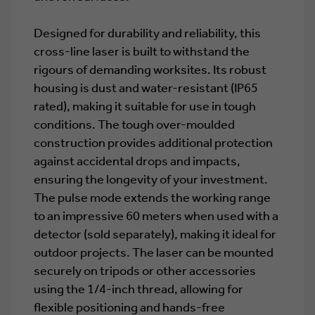
Designed for durability and reliability, this
cross-line laser is built to withstand the
rigours of demanding worksites. Its robust
housing is dust and water-resistant (IP65
rated), making it suitable for use in tough
conditions. The tough over-moulded
construction provides additional protection
against accidental drops and impacts,
ensuring the longevity of your investment.
The pulse mode extends the working range
to an impressive 60 meters when used with a
detector (sold separately), making it ideal for
outdoor projects. The laser can be mounted
securely on tripods or other accessories
using the 1/4-inch thread, allowing for
flexible positioning and hands-free