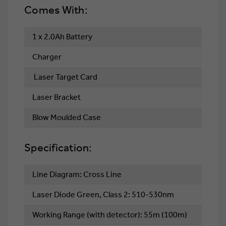
Comes With:
1 x 2.0Ah Battery
Charger
Laser Target Card
Laser Bracket
Blow Moulded Case
Specification:
Line Diagram: Cross Line
Laser Diode Green, Class 2: 510-530nm
Working Range (with detector): 55m (100m)