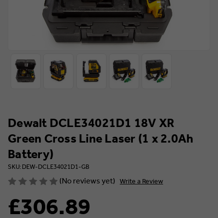
Dewalt DCLE34021D1 18V XR
Green Cross Line Laser (1 x 2.0Ah
Battery)
SKU: DEW-DCLE34021D1-GB
(No reviews yet)
Write a Review
£306.89