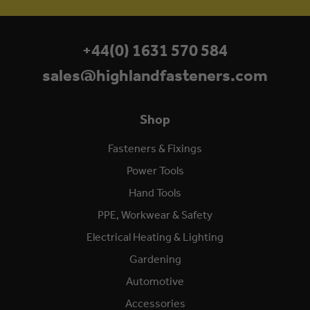
+44(0) 1631 570 584
sales@highlandfasteners.com
Shop
Fasteners & Fixings
Power Tools
Hand Tools
PPE, Workwear & Safety
Electrical Heating & Lighting
Gardening
Automotive
Accessories