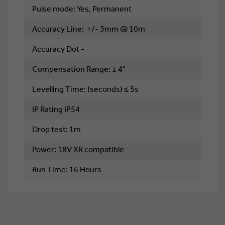
Pulse mode: Yes, Permanent
Accuracy Line: +/- 3mm @ 10m
Accuracy Dot -
Compensation Range: ± 4°
Levelling Time: (seconds) ≤ 5s
IP Rating IP54
Drop test: 1m
Power: 18V XR compatible
Run Time: 16 Hours