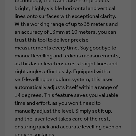
technology, the DCLE34021D1 projects
bright, highly visible horizontal and vertical
lines onto surfaces with exceptional clarity.
With a working range of up to 35 meters and
an accuracy of ±3mm at 10 meters, you can
trust this tool to deliver precise
measurements every time. Say goodbye to
manual levelling and tedious measurements,
as this laser level ensures straight lines and
right angles effortlessly. Equipped with a
self-levelling pendulum system, this laser
automatically adjusts itself within a range of
±4 degrees. This feature saves you valuable
time and effort, as you won't need to
manually adjust the level. Simply set it up,
and the laser level takes care of the rest,
ensuring quick and accurate levelling even on
uneven surfaces.