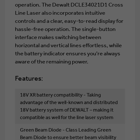
operation. The Dewalt DCLE34021D1 Cross
Line Laser also incorporates intuitive
controls and a clear, easy-to-read display for
hassle-free operation. The single-button
interface makes switching between
horizontal and vertical lines effortless, while
the battery indicator ensures you're always
aware of the remaining power.
Features:
18V XR battery compatibility - Taking
advantage of the well-known and distributed
18V battery system of DEWALT – making it
compatible as well for the line laser system
Green Beam Diode - Class Leading Green
Beam Diode to ensure better beam visibility