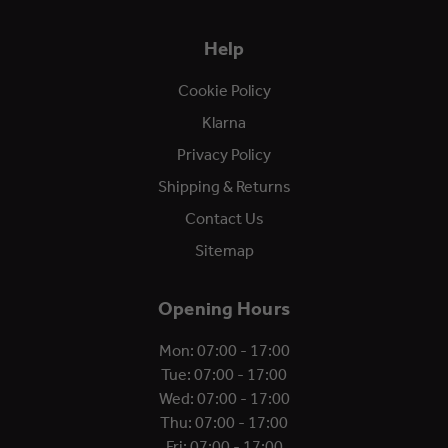
Help
Cookie Policy
Klarna
Privacy Policy
Shipping & Returns
Contact Us
Sitemap
Opening Hours
Mon: 07:00 - 17:00
Tue: 07:00 - 17:00
Wed: 07:00 - 17:00
Thu: 07:00 - 17:00
Fri: 07:00 - 17:00