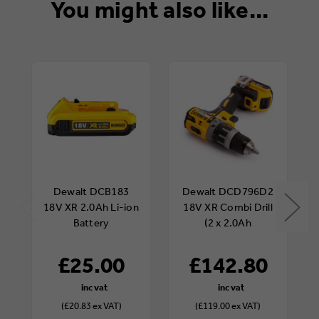
You might also like...
Dewalt DCB183
Dewalt DCD796D2
18V XR 2.0Ah Li-ion
18V XR Combi Drill
Battery
(2 x 2.0Ah
Batteries)
£25.00
£142.80
(£20.83 ex VAT)
(£119.00 ex VAT)