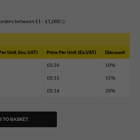
Per Unit (Inc.VAT)
Price Per Unit (Ex.VAT)
Discount
£0.16
10%
£0.15
15%
£0.14
20%
 TO BASKET