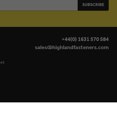
+44(0) 1631 570 584
sales@highlandfasteners.com
eet