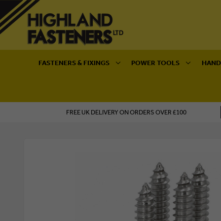
FASTENERS & FIXINGS
POWER TOOLS
HAND
FREE UK DELIVERY ON ORDERS OVER £100