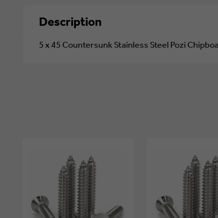
Description
5 x 45 Countersunk Stainless Steel Pozi Chipb