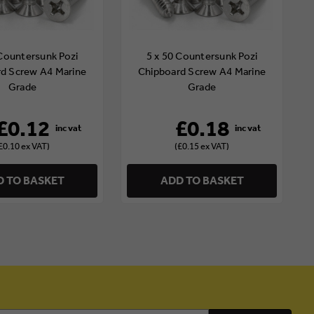
 Countersunk Pozi
5 x 50 Countersunk Pozi
d Screw A4 Marine
Chipboard Screw A4 Marine
Grade
Grade
£0.12
£0.18
£0.10 ex VAT)
(£0.15 ex VAT)
 TO BASKET
ADD TO BASKET