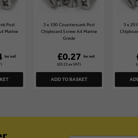
nk Pozi
5 x 100 Countersunk Pozi
5 x 20
A4 Marine
Chipboard Screw A4 Marine
Chipboar
Grade
4
£0.27
T)
(£0.22 ex VAT)
(
SKET
ADD TO BASKET
ADD
er