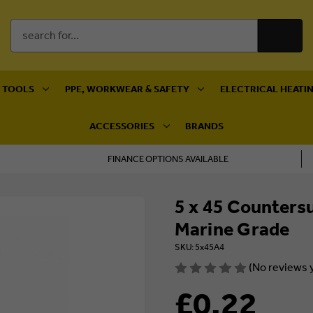
Search
Keyword:
 TOOLS
PPE, WORKWEAR & SAFETY
ELECTRICAL HEATIN
ACCESSORIES
BRANDS
FINANCE OPTIONS AVAILABLE
5 x 45 Counters
Marine Grade
SKU: 5x45A4
(No reviews 
£0.22