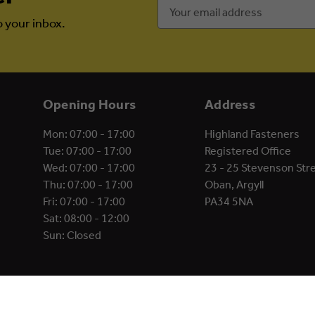
Email
Address
o your inbox.
Opening Hours
Address
Mon: 07:00 - 17:00
Highland Fasteners
Tue: 07:00 - 17:00
Registered Office
Wed: 07:00 - 17:00
23 - 25 Stevenson Str
Thu: 07:00 - 17:00
Oban, Argyll
Fri: 07:00 - 17:00
PA34 5NA
Sat: 08:00 - 12:00
Sun: Closed