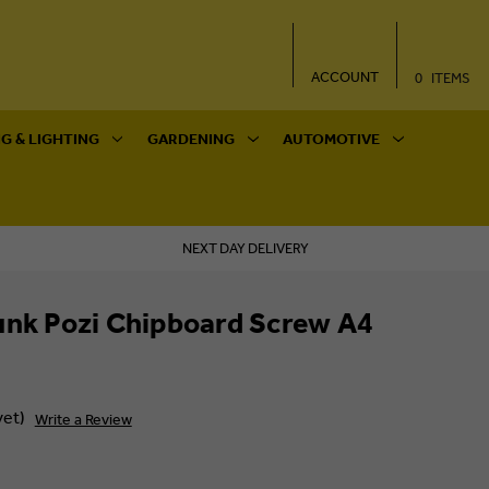
ACCOUNT
0
ITEMS
G & LIGHTING
GARDENING
AUTOMOTIVE
NEXT DAY DELIVERY
unk Pozi Chipboard Screw A4
yet)
Write a Review