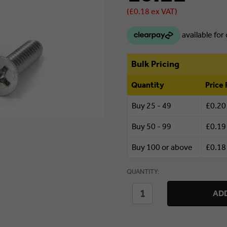
(£0.18 ex VAT)
Bulk Pricing
Quantity
Price 
Buy 25 - 49
£0.20
Buy 50 - 99
£0.19
Buy 100 or above
£0.18
Currently
QUANTITY:
in stock.
DECREASE
INCREASE
ADD
QUANTITY
QUANTITY
OF
OF
5
5
X
X