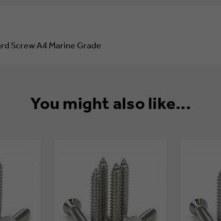
45
45
COUNTERSUNK
COUNTERSUNK
POZI
POZI
CHIPBOARD
CHIPBOARD
SCREW
SCREW
oard Screw A4 Marine Grade
A4
A4
MARINE
MARINE
GRADE
GRADE
You might also like...