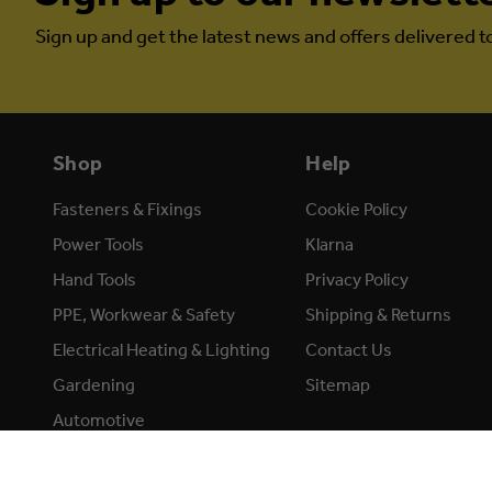
Sign up and get the latest news and offers delivered t
Shop
Help
Fasteners & Fixings
Cookie Policy
Power Tools
Klarna
Hand Tools
Privacy Policy
PPE, Workwear & Safety
Shipping & Returns
Electrical Heating & Lighting
Contact Us
Gardening
Sitemap
Automotive
Accessories