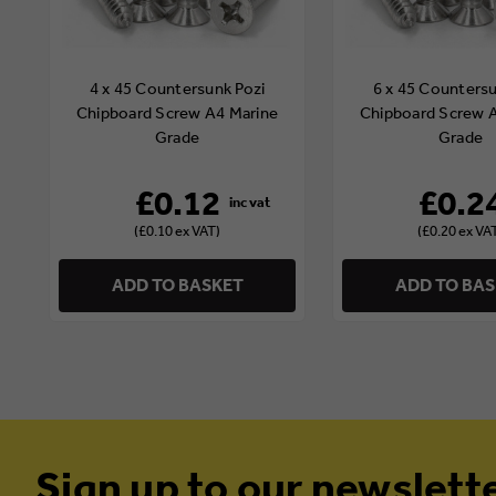
4 x 45 Countersunk Pozi
6 x 45 Countersu
Chipboard Screw A4 Marine
Chipboard Screw 
Grade
Grade
£0.12
£0.2
(£0.10 ex VAT)
(£0.20 ex VA
ADD TO BASKET
ADD TO BA
Sign up to our newslett