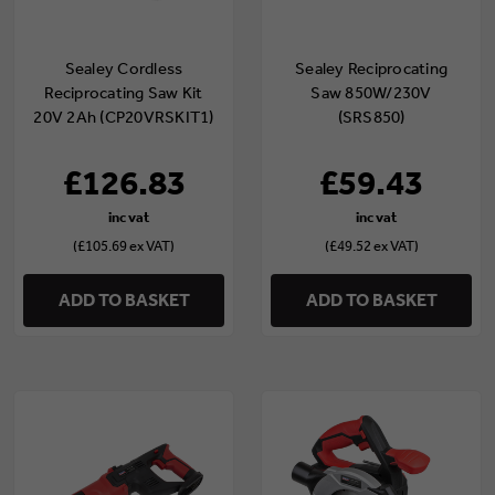
Sealey Cordless
Sealey Reciprocating
Reciprocating Saw Kit
Saw 850W/230V
20V 2Ah (CP20VRSKIT1)
(SRS850)
£126.83
£59.43
(£105.69 ex VAT)
(£49.52 ex VAT)
ADD TO BASKET
ADD TO BASKET