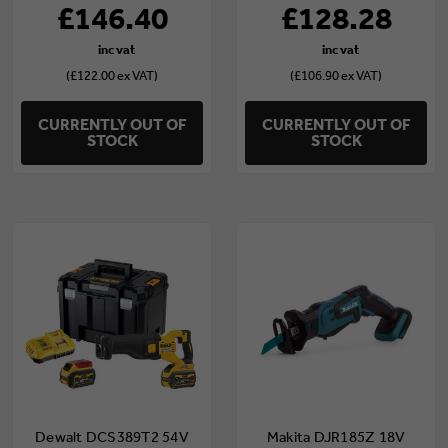
£146.40
£128.28
(£122.00 ex VAT)
(£106.90 ex VAT)
CURRENTLY OUT OF
CURRENTLY OUT OF
STOCK
STOCK
Dewalt DCS389T2 54V
Makita DJR185Z 18V