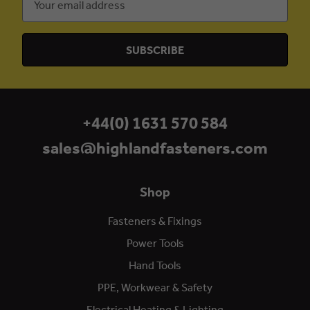
Address
+44(0) 1631 570 584
sales@highlandfasteners.com
Shop
Fasteners & Fixings
Power Tools
Hand Tools
PPE, Workwear & Safety
Electrical Heating & Lighting