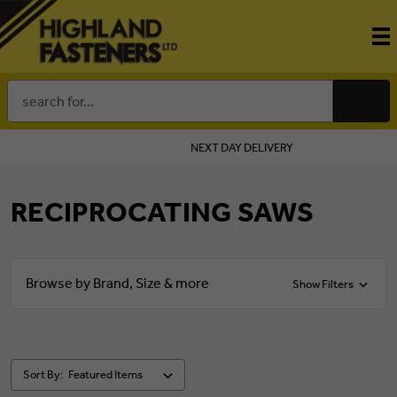
Search
Keyword:
NEXT DAY DELIVERY
RECIPROCATING SAWS
Browse by Brand, Size & more
Show Filters
Sort By: