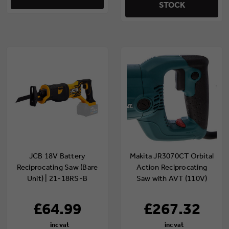
STOCK
JCB 18V Battery
Makita JR3070CT Orbital
Reciprocating Saw (Bare
Action Reciprocating
Unit) | 21-18RS-B
Saw with AVT (110V)
£64.99
£267.32