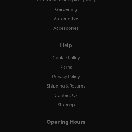
Gardening
Automotive
Accessories
Help
Cookie Policy
Klarna
Privacy Policy
Shipping & Returns
Contact Us
Sitemap
Opening Hours