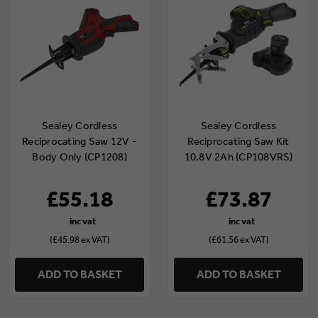
Sealey Cordless
Sealey Cordless
Reciprocating Saw 12V -
Reciprocating Saw Kit
Body Only (CP1208)
10.8V 2Ah (CP108VRS)
£55.18
£73.87
(£45.98 ex VAT)
(£61.56 ex VAT)
ADD TO BASKET
ADD TO BASKET