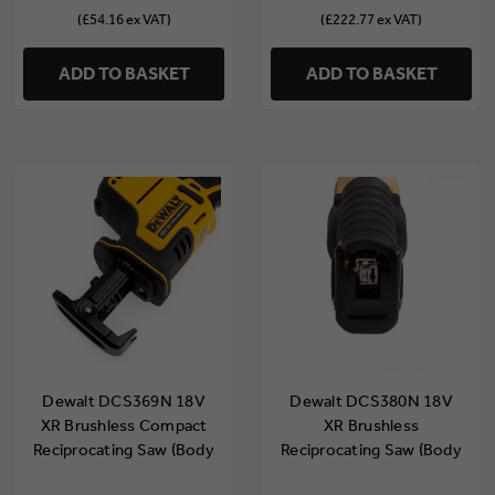
(£54.16 ex VAT)
(£222.77 ex VAT)
ADD TO BASKET
ADD TO BASKET
Dewalt DCS369N 18V
Dewalt DCS380N 18V
XR Brushless Compact
XR Brushless
Reciprocating Saw (Body
Reciprocating Saw (Body
Only)
Only)