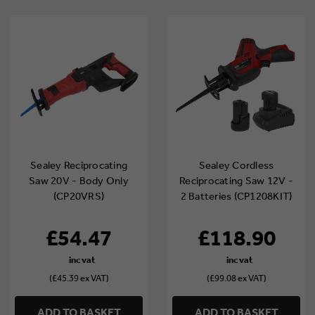
Sealey Reciprocating
Sealey Cordless
Saw 20V - Body Only
Reciprocating Saw 12V -
(CP20VRS)
2 Batteries (CP1208KIT)
£54.47
£118.90
(£45.39 ex VAT)
(£99.08 ex VAT)
ADD TO BASKET
ADD TO BASKET