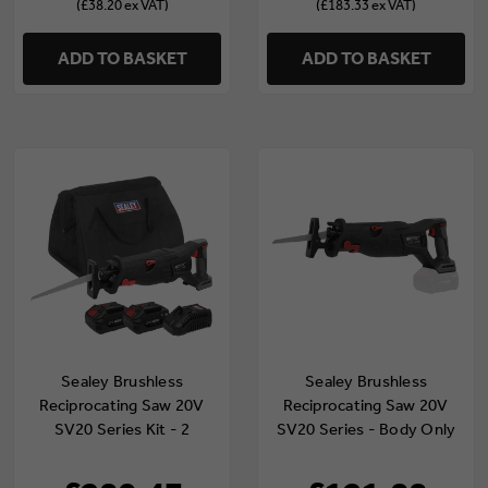
(£38.20 ex VAT)
(£183.33 ex VAT)
ADD TO BASKET
ADD TO BASKET
Sealey Brushless
Sealey Brushless
Reciprocating Saw 20V
Reciprocating Saw 20V
SV20 Series Kit - 2
SV20 Series - Body Only
Batteries