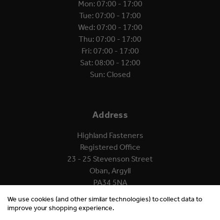
Mon: 07:00 - 17:00
Tue: 07:00 - 17:00
Wed: 07:00 - 17:00
Thu: 07:00 - 17:00
Fri: 07:00 - 17:00
Sat: 08:00 - 12:00
Sun: Closed
Address
Highland Fasteners
Registered Office
23 - 25 Stevenson Street
Oban, Argyll
PA34 5NA
We use cookies (and other similar technologies) to collect data to
improve your shopping experience.