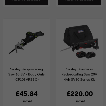
Sealey Reciprocating
Sealey Brushless
Saw 10.8V - Body Only
Reciprocating Saw 20V
(CP108VRSBO)
4Ah SV20 Series Kit
£45.84
£220.00