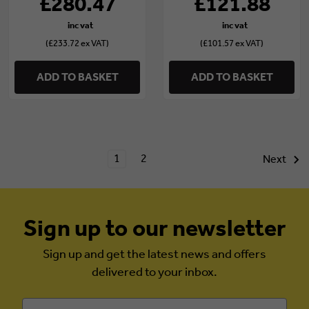
£280.47
£121.88
(£233.72 ex VAT)
(£101.57 ex VAT)
ADD TO BASKET
ADD TO BASKET
1
2
Next
Sign up to our newsletter
Sign up and get the latest news and offers
delivered to your inbox.
Email