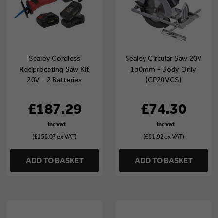
Sealey Cordless
Sealey Circular Saw 20V
Reciprocating Saw Kit
150mm - Body Only
20V - 2 Batteries
(CP20VCS)
(CP20VRSKIT)
£187.29
£74.30
(£156.07 ex VAT)
(£61.92 ex VAT)
ADD TO BASKET
ADD TO BASKET