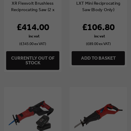
XR Flexvolt Brushless
LXT Mini Reciprocating
Reciprocating Saw (2 x
Saw (Body Only)
6.0Ah Batteries)
£414.00
£106.80
(£345.00 ex VAT)
(£89.00 ex VAT)
CURRENTLY OUT OF
ADD TO BASKET
STOCK