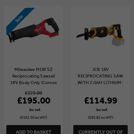
Sale
Milwaukee M18FSZ
JCB 18V
Reciprocating Sawzall
RECIPROCATING SAW
18V Body Only (Comes
WITH 2.0AH LITHIUM-
with Milwaukee Case)
ION BATTERY AND 2.4A
£225.00
CHARGER | 21-18RS-2X
£195.00
£114.99
(£162.50 ex VAT)
(£95.82 ex VAT)
ADD TO BASKET
CURRENTLY OUT OF