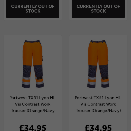
CURRENTLY OUT OF
CURRENTLY OUT OF
STOCK
STOCK
Portwest TX51 Lyon Hi-
Portwest TX51 Lyon Hi-
Vis Contrast Work
Vis Contrast Work
Trouser (Orange/Navy
Trouser (Orange/Navy)
Tall)
£34.95
£34.95