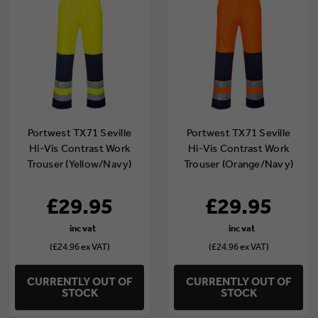
Portwest TX71 Seville
Portwest TX71 Seville
Hi-Vis Contrast Work
Hi-Vis Contrast Work
Trouser (Yellow/Navy)
Trouser (Orange/Navy)
£29.95
£29.95
(£24.96 ex VAT)
(£24.96 ex VAT)
CURRENTLY OUT OF
CURRENTLY OUT OF
STOCK
STOCK