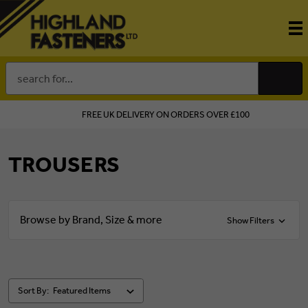
Search
Keyword:
FREE UK DELIVERY ON ORDERS OVER £100
TROUSERS
Browse by Brand, Size & more
Show Filters
Sort By: