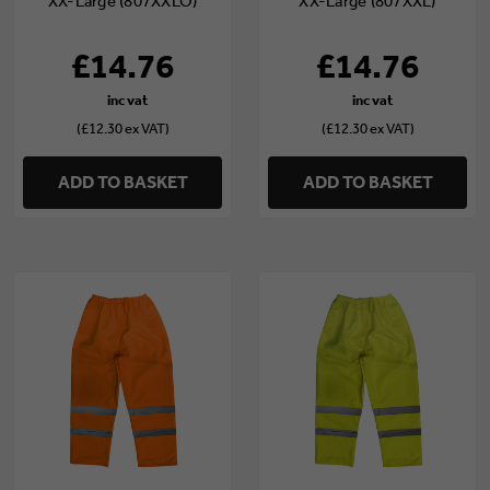
XX-Large (807XXLO)
XX-Large (807XXL)
£14.76
£14.76
(£12.30 ex VAT)
(£12.30 ex VAT)
ADD TO BASKET
ADD TO BASKET