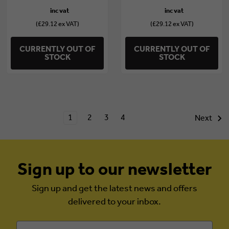
(£29.12 ex VAT)
(£29.12 ex VAT)
CURRENTLY OUT OF
CURRENTLY OUT OF
STOCK
STOCK
1
2
3
4
Next
Sign up to our newsletter
Sign up and get the latest news and offers
delivered to your inbox.
Email