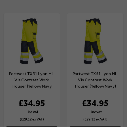
Portwest TX51 Lyon Hi-
Portwest TX51 Lyon Hi-
Vis Contrast Work
Vis Contrast Work
Trouser (Yellow/Navy
Trouser (Yellow/Navy)
Tall)
£34.95
£34.95
(£29.12 ex VAT)
(£29.12 ex VAT)