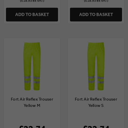
(£18.95 ex VAT)
(£18.95 ex VAT)
ADD TO BASKET
ADD TO BASKET
Fort Air Reflex Trouser
Fort Air Reflex Trouser
Yellow M
Yellow S