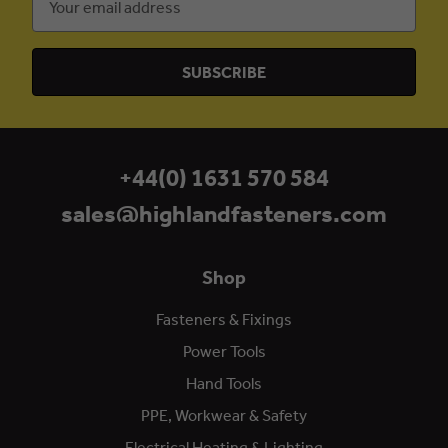
Address
+44(0) 1631 570 584
sales@highlandfasteners.com
Shop
Fasteners & Fixings
Power Tools
Hand Tools
PPE, Workwear & Safety
Electrical Heating & Lighting