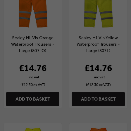
Sealey Hi-Vis Orange
Sealey Hi-Vis Yellow
Waterproof Trousers -
Waterproof Trousers -
Large (807LO)
Large (807L)
£14.76
£14.76
(£12.30 ex VAT)
(£12.30 ex VAT)
ADD TO BASKET
ADD TO BASKET