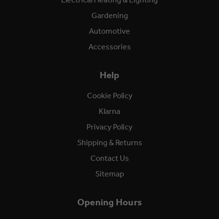
Gardening
Automotive
Accessories
Help
Cookie Policy
Klarna
Privacy Policy
Shipping & Returns
Contact Us
Sitemap
Opening Hours