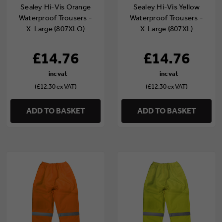
Sealey Hi-Vis Orange
Sealey Hi-Vis Yellow
Waterproof Trousers -
Waterproof Trousers -
X-Large (807XLO)
X-Large (807XL)
£14.76
£14.76
(£12.30 ex VAT)
(£12.30 ex VAT)
ADD TO BASKET
ADD TO BASKET