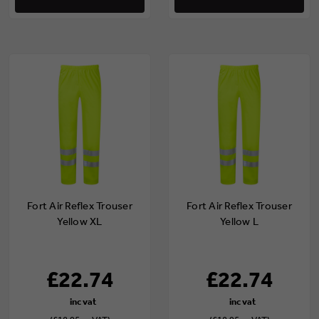
Fort Air Reflex Trouser
Fort Air Reflex Trouser
Yellow XL
Yellow L
£22.74
£22.74