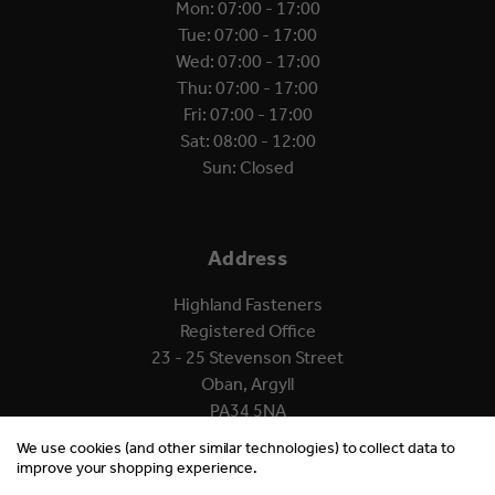
Mon: 07:00 - 17:00
Tue: 07:00 - 17:00
Wed: 07:00 - 17:00
Thu: 07:00 - 17:00
Fri: 07:00 - 17:00
Sat: 08:00 - 12:00
Sun: Closed
Address
Highland Fasteners
Registered Office
23 - 25 Stevenson Street
Oban, Argyll
PA34 5NA
We use cookies (and other similar technologies) to collect data to
improve your shopping experience.