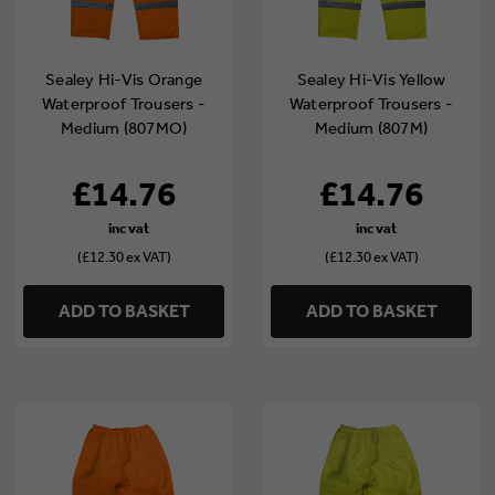
Sealey Hi-Vis Orange
Sealey Hi-Vis Yellow
Waterproof Trousers -
Waterproof Trousers -
Medium (807MO)
Medium (807M)
£14.76
£14.76
(£12.30 ex VAT)
(£12.30 ex VAT)
ADD TO BASKET
ADD TO BASKET