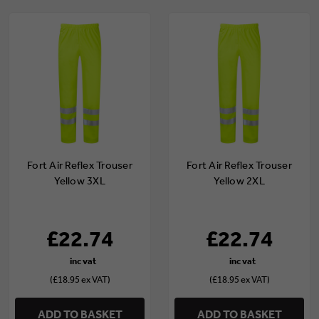
Fort Air Reflex Trouser
Fort Air Reflex Trouser
Yellow 3XL
Yellow 2XL
£22.74
£22.74
(£18.95 ex VAT)
(£18.95 ex VAT)
ADD TO BASKET
ADD TO BASKET