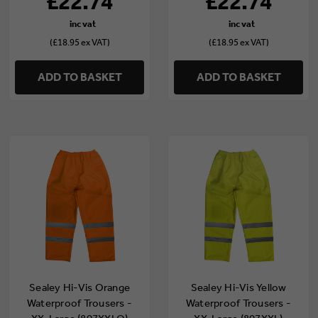
£22.74
£22.74
(£18.95 ex VAT)
(£18.95 ex VAT)
ADD TO BASKET
ADD TO BASKET
Sealey Hi-Vis Orange
Sealey Hi-Vis Yellow
Waterproof Trousers -
Waterproof Trousers -