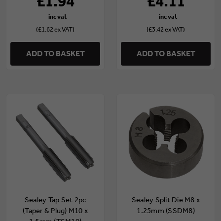
£1.94
£4.11
(£1.62 ex VAT)
(£3.42 ex VAT)
ADD TO BASKET
ADD TO BASKET
Sealey Tap Set 2pc
Sealey Split Die M8 x
(Taper & Plug) M10 x
1.25mm (SSDM8)