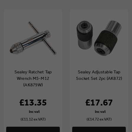
Sealey Ratchet Tap
Sealey Adjustable Tap
Wrench M5-M12
Socket Set 2pc (AK872)
(AK879W)
£13.35
£17.67
(£11.12 ex VAT)
(£14.72 ex VAT)