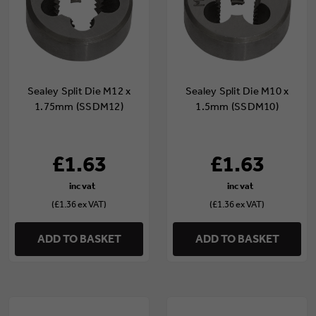
Sealey Split Die M12 x
Sealey Split Die M10 x
1.75mm (SSDM12)
1.5mm (SSDM10)
£1.63
£1.63
(£1.36 ex VAT)
(£1.36 ex VAT)
ADD TO BASKET
ADD TO BASKET