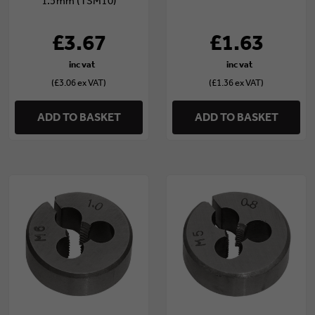
1.5mm (TSM10)
£3.67
£1.63
(£3.06 ex VAT)
(£1.36 ex VAT)
ADD TO BASKET
ADD TO BASKET