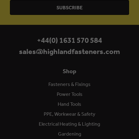
+44(0) 1631 570 584
sales@highlandfasteners.com
Shop
Fasteners & Fixings
Power Tools
Hand Tools
PPE, Workwear & Safety
Electrical Heating & Lighting
Gardening