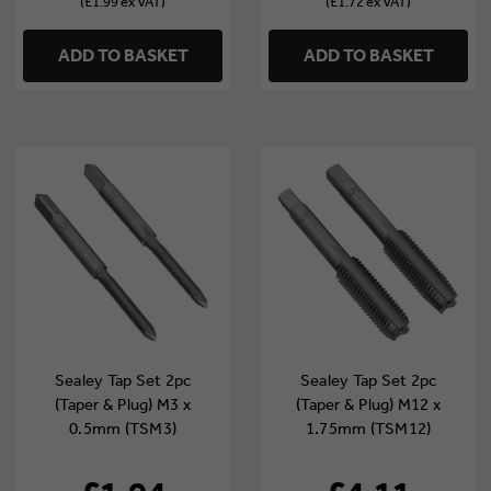
(£1.99 ex VAT)
(£1.72 ex VAT)
ADD TO BASKET
ADD TO BASKET
Sealey Tap Set 2pc
Sealey Tap Set 2pc
(Taper & Plug) M3 x
(Taper & Plug) M12 x
0.5mm (TSM3)
1.75mm (TSM12)