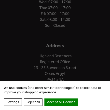
Wed: 07:00 - 17:00
Thu: 07:00 - 17:00
Fri: 07:00 - 17:00
Sat: 08:00 - 12:00
Sun: Closed
Address
Highland Fasteners
Registered Office
23 - 25 Stevenson Street
Oban, Argyll
PA34 5NA
We use cookies (and other similar technologies) to collect data to
improve your shopping experience.
Settings
Reject all
Accept All Cookies
© 2026 Highland Fasteners.
Website by Xtensive.