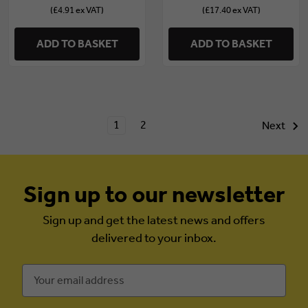
(£4.91 ex VAT)
(£17.40 ex VAT)
ADD TO BASKET
ADD TO BASKET
1
2
Next
Sign up to our newsletter
Sign up and get the latest news and offers
delivered to your inbox.
Email
Address