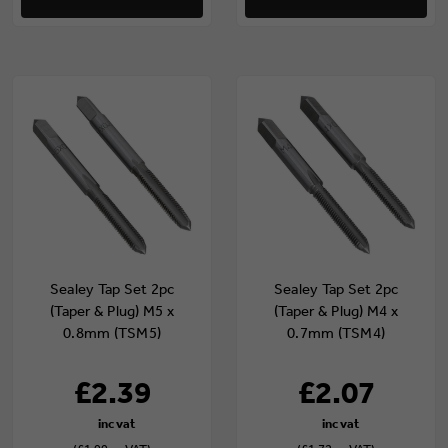
Sealey Tap Set 2pc
Sealey Tap Set 2pc
(Taper & Plug) M5 x
(Taper & Plug) M4 x
0.8mm (TSM5)
0.7mm (TSM4)
£2.39
£2.07