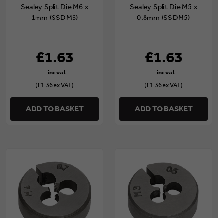
Sealey Split Die M6 x
Sealey Split Die M5 x
1mm (SSDM6)
0.8mm (SSDM5)
£1.63
£1.63
(£1.36 ex VAT)
(£1.36 ex VAT)
ADD TO BASKET
ADD TO BASKET