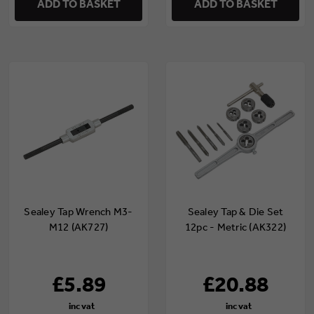
ADD TO BASKET
ADD TO BASKET
Sealey Tap Wrench M3-
Sealey Tap & Die Set
M12 (AK727)
12pc - Metric (AK322)
£5.89
£20.88