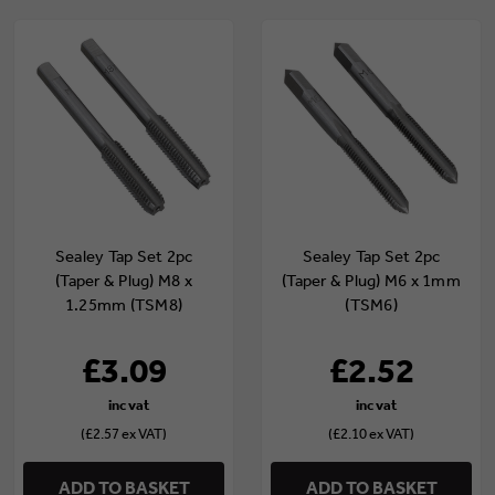
Sealey Tap Set 2pc
Sealey Tap Set 2pc
(Taper & Plug) M8 x
(Taper & Plug) M6 x 1mm
1.25mm (TSM8)
(TSM6)
£3.09
£2.52
(£2.57 ex VAT)
(£2.10 ex VAT)
ADD TO BASKET
ADD TO BASKET