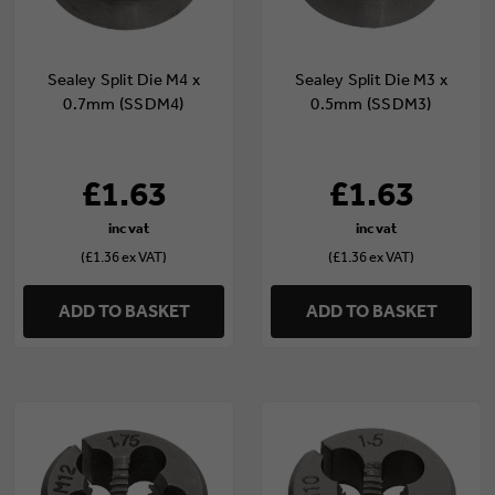
Sealey Split Die M4 x
Sealey Split Die M3 x
0.7mm (SSDM4)
0.5mm (SSDM3)
£1.63
£1.63
(£1.36 ex VAT)
(£1.36 ex VAT)
ADD TO BASKET
ADD TO BASKET