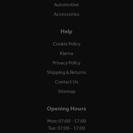
Automotive
Accessories
Help
Cookie Policy
Klarna
Privacy Policy
Shipping & Returns
Contact Us
Sitemap
Opening Hours
Mon: 07:00 - 17:00
Tue: 07:00 - 17:00