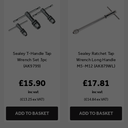
Sealey T-Handle Tap
Sealey Ratchet Tap
Wrench Set 3pc
Wrench Long Handle
(AK9799)
M5-M12 (AK879WL)
£15.90
£17.81
(£13.25 ex VAT)
(£14.84 ex VAT)
ADD TO BASKET
ADD TO BASKET