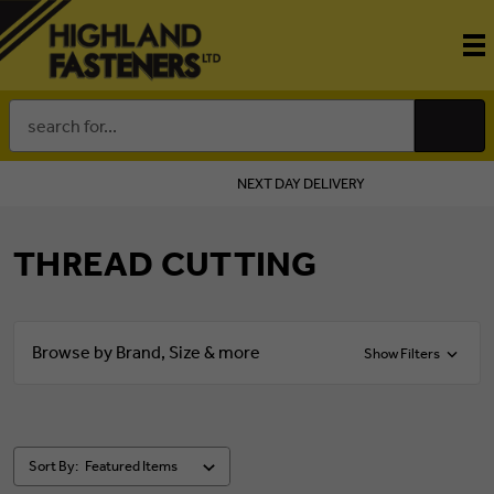
Search
Keyword:
NEXT DAY DELIVERY
THREAD CUTTING
Browse by Brand, Size & more
Show Filters
Sort By: