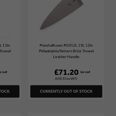
L 11in
Marshalltown M1912L 19L 12in
 Trowel
Philadelphia Pattern Brick Trowel
Leather Handle
£71.20
(£59.33 ex VAT)
STOCK
CURRENTLY OUT OF STOCK