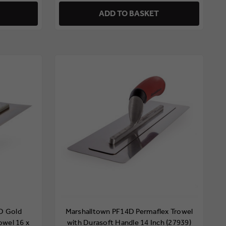
ADD TO BASKET
D Gold
Marshalltown PF14D Permaflex Trowel
rowel 16 x
with Durasoft Handle 14 Inch (27939)