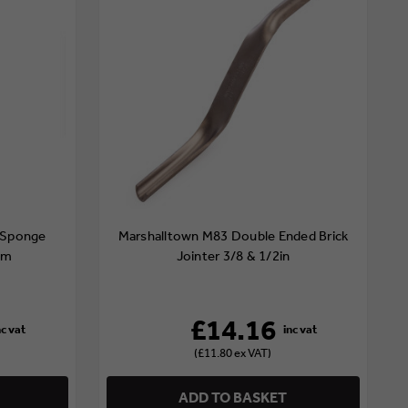
 Sponge
Marshalltown M83 Double Ended Brick
mm
Jointer 3/8 & 1/2in
£14.16
(£11.80 ex VAT)
ADD TO BASKET