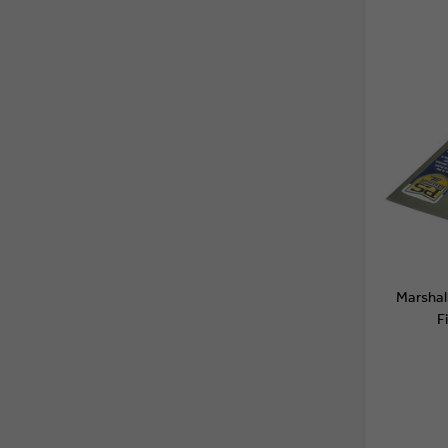
Marsha
F