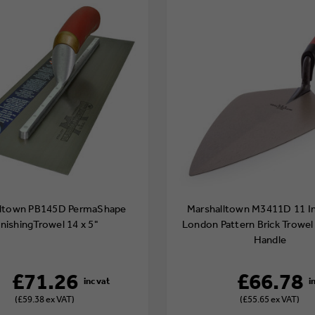
lltown PB145D PermaShape
Marshalltown M3411D 11 I
inishingTrowel 14 x 5"
London Pattern Brick Trowel
Handle
£71.26
£66.78
(£59.38 ex VAT)
(£55.65 ex VAT)