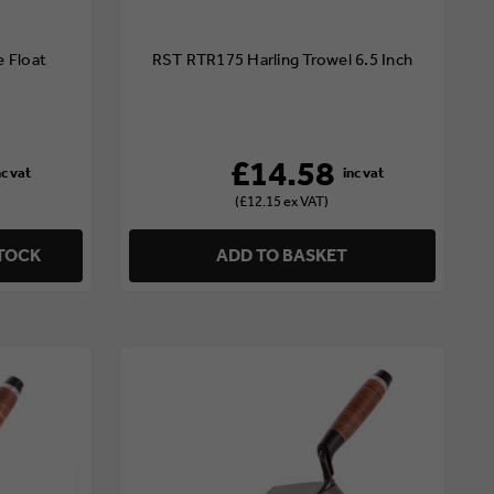
 Float
RST RTR175 Harling Trowel 6.5 Inch
£14.58
(£12.15 ex VAT)
STOCK
ADD TO BASKET