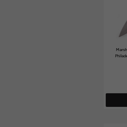
Marsh
Philad