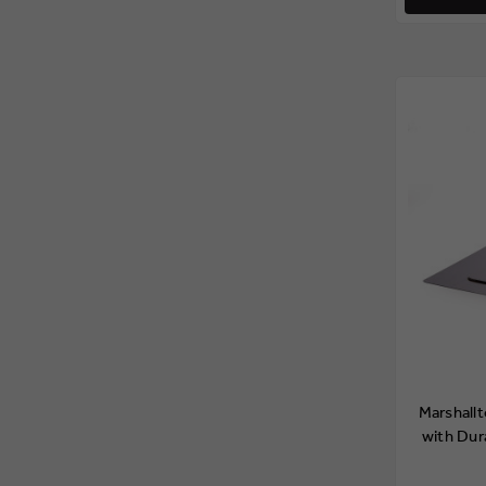
Marshall
with Dur