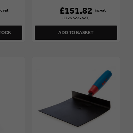
£151.82
(£126.52 ex VAT)
STOCK
ADD TO BASKET