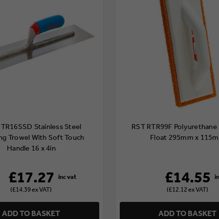
TR16SSD Stainless Steel
RST RTR99F Polyurethane
ing Trowel With Soft Touch
Float 295mm x 115
Handle 16 x 4in
£17.27
£14.55
(£14.39 ex VAT)
(£12.12 ex VAT)
ADD TO BASKET
ADD TO BASKET