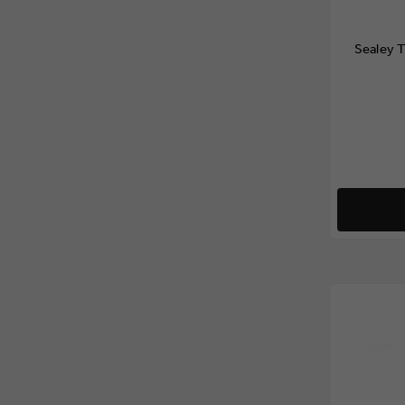
Sealey 