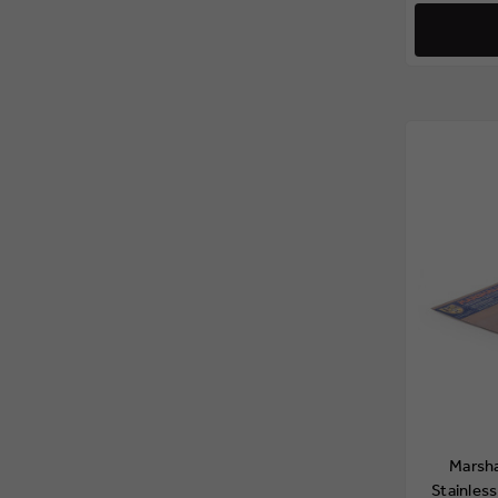
Marsh
Stainless