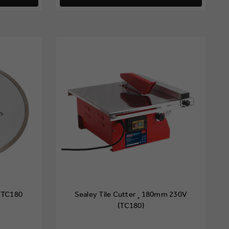
 TC180
Sealey Tile Cutter ¸180mm 230V
(TC180)