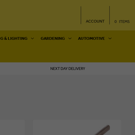
ACCOUNT
0
ITEMS
G & LIGHTING
GARDENING
AUTOMOTIVE
NEXT DAY DELIVERY