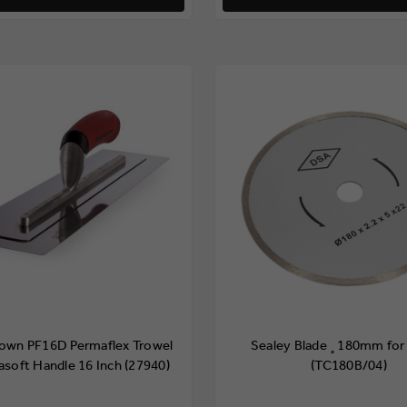
town PF16D Permaflex Trowel
Sealey Blade ¸180mm for
asoft Handle 16 Inch (27940)
(TC180B/04)