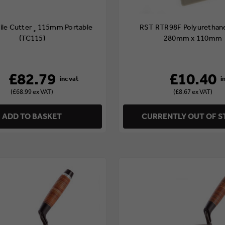
Tile Cutter ¸115mm Portable
RST RTR98F Polyurethane
(TC115)
280mm x 110mm
£82.79
£10.40
(£68.99 ex VAT)
(£8.67 ex VAT)
ADD TO BASKET
CURRENTLY OUT OF 