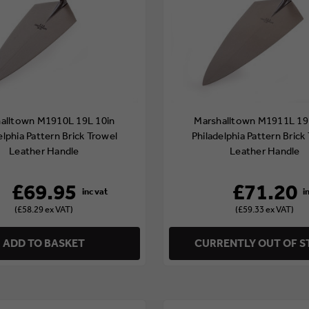
alltown M1910L 19L 10in
Marshalltown M1911L 19
elphia Pattern Brick Trowel
Philadelphia Pattern Brick
Leather Handle
Leather Handle
£69.95
£71.20
(£58.29 ex VAT)
(£59.33 ex VAT)
ADD TO BASKET
CURRENTLY OUT OF 