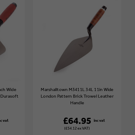
nch Wide
Marshalltown M3411L 34L 11in Wide
 Durasoft
London Pattern Brick Trowel Leather
Handle
£64.95
(£54.12 ex VAT)