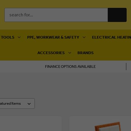
Search
Keyword:
 TOOLS
PPE, WORKWEAR & SAFETY
ELECTRICAL HEATIN
ACCESSORIES
BRANDS
FINANCE OPTIONS AVAILABLE