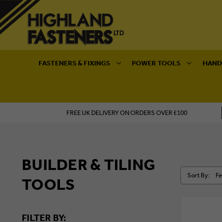
FASTENERS & FIXINGS
POWER TOOLS
HAND
FREE UK DELIVERY ON ORDERS OVER £100
BUILDER & TILING
Sort By:
TOOLS
FILTER BY: