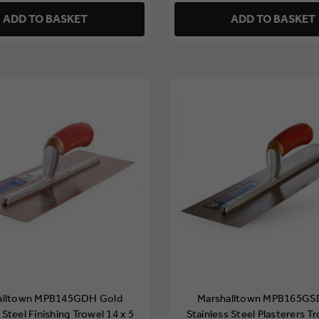
ADD TO BASKET
ADD TO BASKET
alltown MPB145GDH Gold
Marshalltown MPB165GS
 Steel Finishing Trowel 14 x 5
Stainless Steel Plasterers T