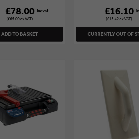
£78.00
£16.10
(£65.00 ex VAT)
(£13.42 ex VAT)
ADD TO BASKET
CURRENTLY OUT OF 