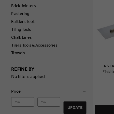
Brick Jointers
Plastering
Builders Tools
Tiling Tools
Chalk Lines
Tilers Tools & Accessories
Trowels
RST R
REFINE BY
Finish
No filters applied
Price
UPDATE