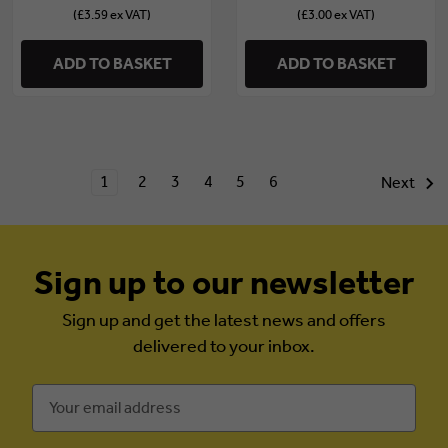
(£3.59 ex VAT)
(£3.00 ex VAT)
ADD TO BASKET
ADD TO BASKET
1
2
3
4
5
6
Next
Sign up to our newsletter
Sign up and get the latest news and offers
delivered to your inbox.
Email
Address