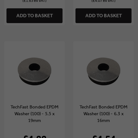
(£1.63 ex VAT)
(£4.07 ex VAT)
ADD TO BASKET
ADD TO BASKET
TechFast Bonded EPDM
TechFast Bonded EPDM
Washer (100) - 5.5 x
Washer (100) - 6.3 x
19mm
16mm