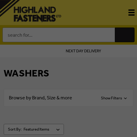
Search
Keyword:
NEXT DAY DELIVERY
WASHERS
Browse by Brand, Size & more
Show Filters
Sort By: