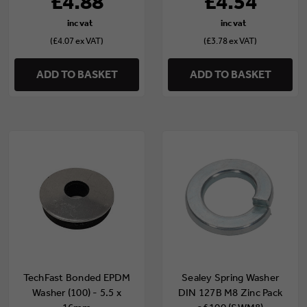
£4.88
£4.54
(£4.07 ex VAT)
(£3.78 ex VAT)
ADD TO BASKET
ADD TO BASKET
TechFast Bonded EPDM
Sealey Spring Washer
Washer (100) - 5.5 x
DIN 127B M8 Zinc Pack