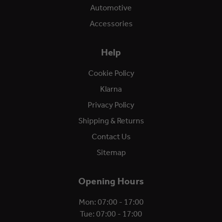
Automotive
Accessories
Help
Cookie Policy
Klarna
Privacy Policy
Shipping & Returns
Contact Us
Sitemap
Opening Hours
Mon: 07:00 - 17:00
Tue: 07:00 - 17:00