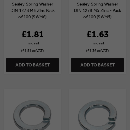
Sealey Spring Washer
Sealey Spring Washer
DIN 127B M6 Zinc Pack
DIN 127B M5 Zinc - Pack
of 100 (SWM6)
of 100 (SWM5)
£1.81
£1.63
(£1.51 ex VAT)
(£1.36 ex VAT)
ADD TO BASKET
ADD TO BASKET