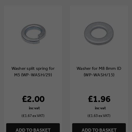
Washer split spring for
Washer for M8 8mm ID
M5 (WP-WASH/29)
(WP-WASH/15)
£2.00
£1.96
(£1.67 ex VAT)
(£1.63 ex VAT)
ADD TO BASKET
ADD TO BASKET