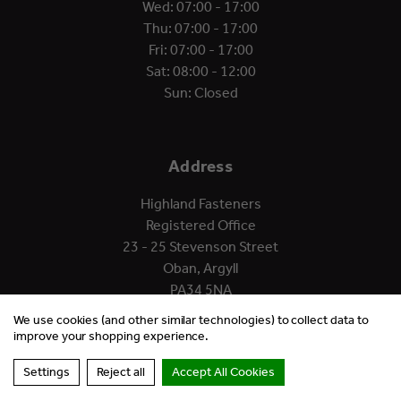
Wed: 07:00 - 17:00
Thu: 07:00 - 17:00
Fri: 07:00 - 17:00
Sat: 08:00 - 12:00
Sun: Closed
Address
Highland Fasteners
Registered Office
23 - 25 Stevenson Street
Oban, Argyll
PA34 5NA
We use cookies (and other similar technologies) to collect data to
improve your shopping experience.
Settings
Reject all
Accept All Cookies
© 2026 Highland Fasteners.
Website by Xtensive.