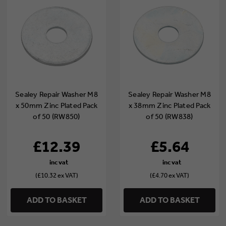
Sealey Repair Washer M8
Sealey Repair Washer M8
x 50mm Zinc Plated Pack
x 38mm Zinc Plated Pack
of 50 (RW850)
of 50 (RW838)
£12.39
£5.64
(£10.32 ex VAT)
(£4.70 ex VAT)
ADD TO BASKET
ADD TO BASKET