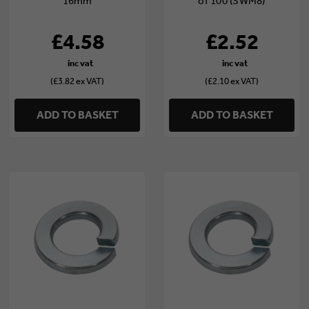
16mm
of 100 (SWM8)
£4.58
£2.52
(£3.82 ex VAT)
(£2.10 ex VAT)
ADD TO BASKET
ADD TO BASKET