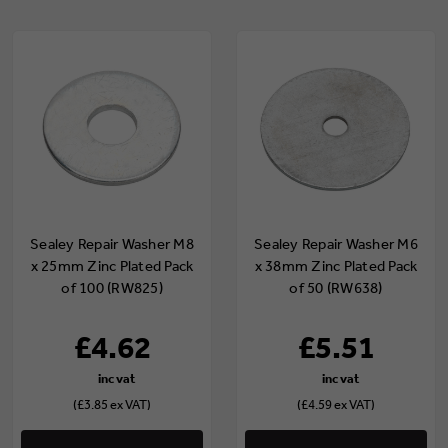
Sealey Repair Washer M8
Sealey Repair Washer M6
x 25mm Zinc Plated Pack
x 38mm Zinc Plated Pack
of 100 (RW825)
of 50 (RW638)
£4.62
£5.51
(£3.85 ex VAT)
(£4.59 ex VAT)