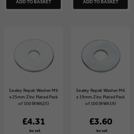
ADD TO BASKET
ADD TO BASKET
Sealey Repair Washer M6
Sealey Repair Washer M6
x 25mm Zinc Plated Pack
x 19mm Zinc Plated Pack
of 100 (RW625)
of 100 (RW619)
£4.31
£3.60