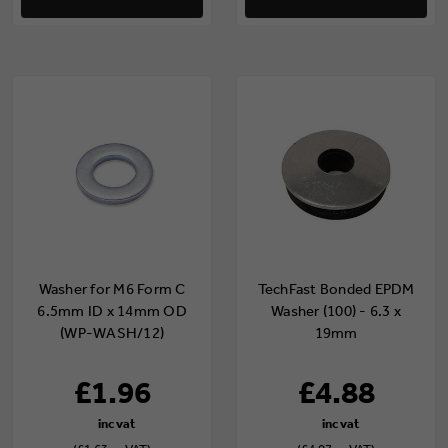
Washer for M6 Form C
TechFast Bonded EPDM
6.5mm ID x 14mm OD
Washer (100) - 6.3 x
(WP-WASH/12)
19mm
£1.96
£4.88