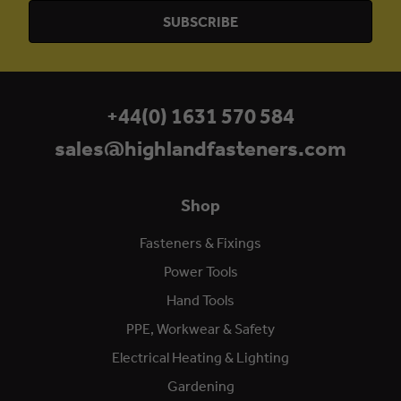
+44(0) 1631 570 584
sales@highlandfasteners.com
Shop
Fasteners & Fixings
Power Tools
Hand Tools
PPE, Workwear & Safety
Electrical Heating & Lighting
Gardening