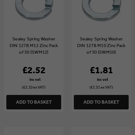
Sealey Spring Washer
Sealey Spring Washer
DIN 127B M12 Zinc Pack
DIN 127B M10 Zinc Pack
of 50 (SWM12)
of 50 (SWM10)
£2.52
£1.81
(£2.10 ex VAT)
(£1.51 ex VAT)
ADD TO BASKET
ADD TO BASKET