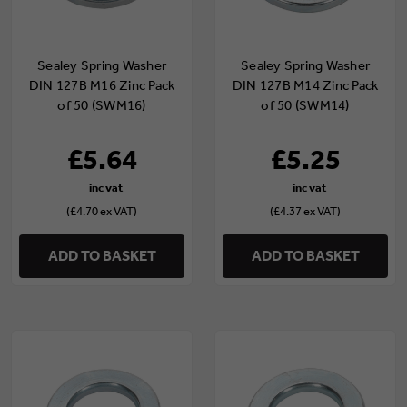
Sealey Spring Washer
Sealey Spring Washer
DIN 127B M16 Zinc Pack
DIN 127B M14 Zinc Pack
of 50 (SWM16)
of 50 (SWM14)
£5.64
£5.25
(£4.70 ex VAT)
(£4.37 ex VAT)
ADD TO BASKET
ADD TO BASKET