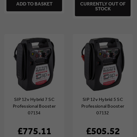
ADD TO BASKET
CURRENTLY OUT OF
STOCK
SIP 12v Hybrid 7 SC
SIP 12v Hybrid 5 SC
Professional Booster
Professional Booster
07134
07132
£775.11
£505.52