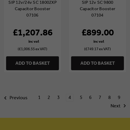
SIP 12v/24v SC 18002XP
SIP 12v SC 9800
Capacitor Booster
Capacitor Booster
07106
07104
£1,207.86
£899.00
(£1,006.55 ex VAT)
(£749.17 ex VAT)
ADD TO BASKET
ADD TO BASKET
1
2
3
4
5
6
7
8
9
Previous
Next