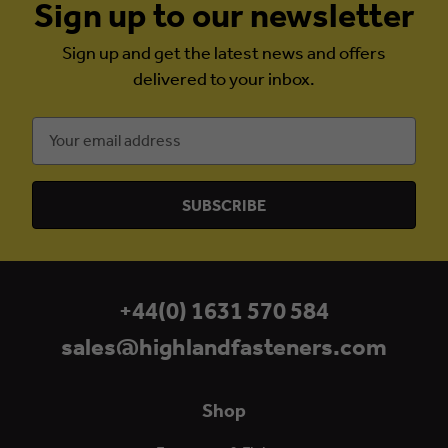
Sign up to our newsletter
Sign up and get the latest news and offers
delivered to your inbox.
Email
Address
+44(0) 1631 570 584
sales@highlandfasteners.com
Shop