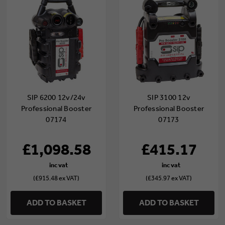
SIP 6200 12v/24v
SIP 3100 12v
Professional Booster
Professional Booster
07174
07173
£1,098.58
£415.17
(£915.48 ex VAT)
(£345.97 ex VAT)
ADD TO BASKET
ADD TO BASKET