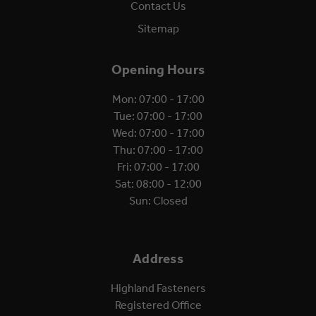
Contact Us
Sitemap
Opening Hours
Mon: 07:00 - 17:00
Tue: 07:00 - 17:00
Wed: 07:00 - 17:00
Thu: 07:00 - 17:00
Fri: 07:00 - 17:00
Sat: 08:00 - 12:00
Sun: Closed
Address
Highland Fasteners
Registered Office