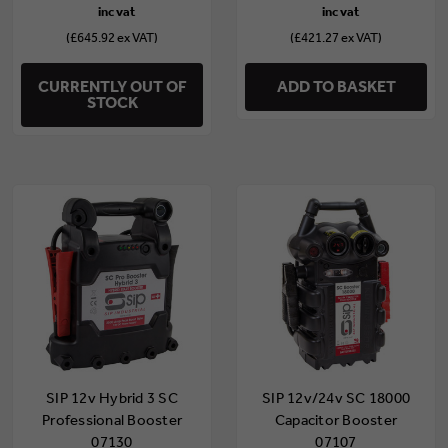
(£645.92 ex VAT)
(£421.27 ex VAT)
CURRENTLY OUT OF
ADD TO BASKET
STOCK
SIP 12v Hybrid 3 SC
SIP 12v/24v SC 18000
Professional Booster
Capacitor Booster
07130
07107