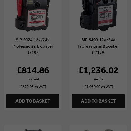
SIP 5024 12v/24v
SIP 6400 12v/24v
Professional Booster
Professional Booster
07192
07178
£814.86
£1,236.02
(£679.05 ex VAT)
(£1,030.02 ex VAT)
ADD TO BASKET
ADD TO BASKET