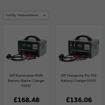
Sort By:
SIP Startmaster P300
SIP Chargestar Pro P32
Battery Starter Charger
Battery Charger 05531
05532
£168.48
£136.06