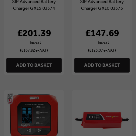
SIP Advanced Battery
SIP Advanced Battery
Charger GX15 03574
Charger GX10 03573
£201.39
£147.69
(£167.82 ex VAT)
(£123.07 ex VAT)
ADD TO BASKET
ADD TO BASKET