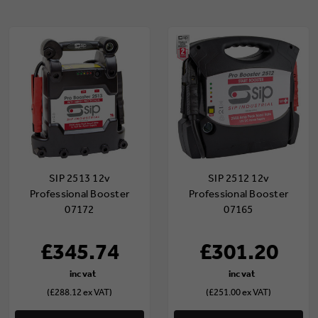
SIP 2513 12v
SIP 2512 12v
Professional Booster
Professional Booster
07172
07165
£345.74
£301.20
(£288.12 ex VAT)
(£251.00 ex VAT)