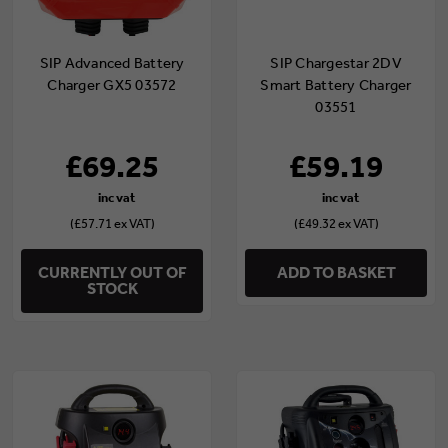
SIP Advanced Battery
SIP Chargestar 2DV
Charger GX5 03572
Smart Battery Charger
03551
£69.25
£59.19
(£57.71 ex VAT)
(£49.32 ex VAT)
CURRENTLY OUT OF
ADD TO BASKET
STOCK