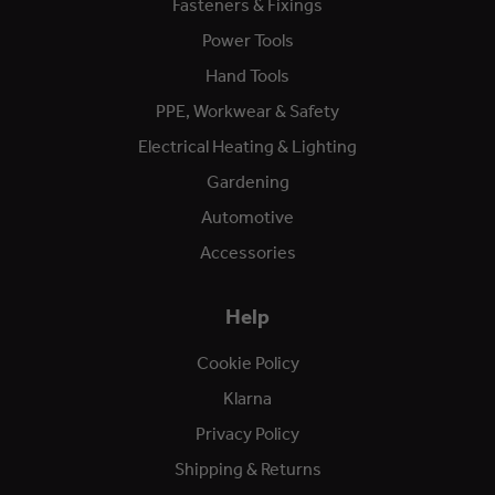
Fasteners & Fixings
Power Tools
Hand Tools
PPE, Workwear & Safety
Electrical Heating & Lighting
Gardening
Automotive
Accessories
Help
Cookie Policy
Klarna
Privacy Policy
Shipping & Returns