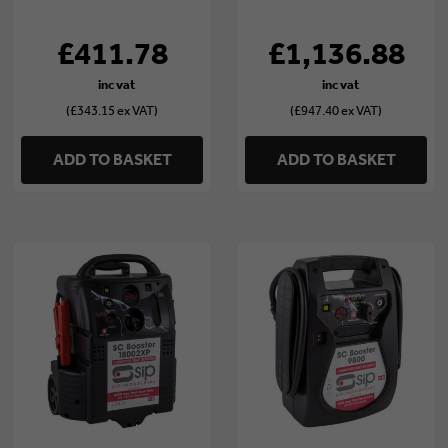
£411.78
£1,136.88
(£343.15 ex VAT)
(£947.40 ex VAT)
ADD TO BASKET
ADD TO BASKET