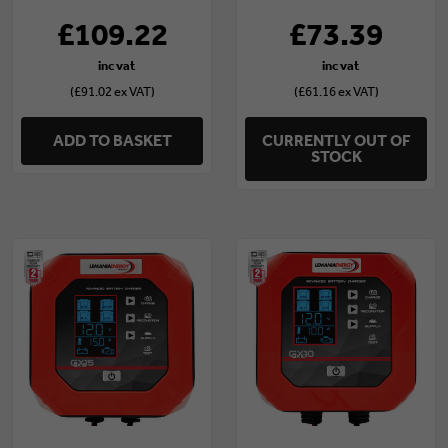
£109.22
£73.39
(£91.02 ex VAT)
(£61.16 ex VAT)
ADD TO BASKET
CURRENTLY OUT OF
STOCK