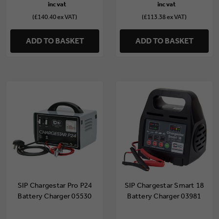
(£140.40 ex VAT)
(£113.38 ex VAT)
ADD TO BASKET
ADD TO BASKET
SIP Chargestar Pro P24
SIP Chargestar Smart 18
Battery Charger 05530
Battery Charger 03981