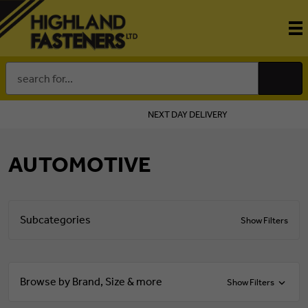
Search
Keyword:
NEXT DAY DELIVERY
AUTOMOTIVE
Subcategories
Show Filters
Browse by Brand, Size & more
Show Filters